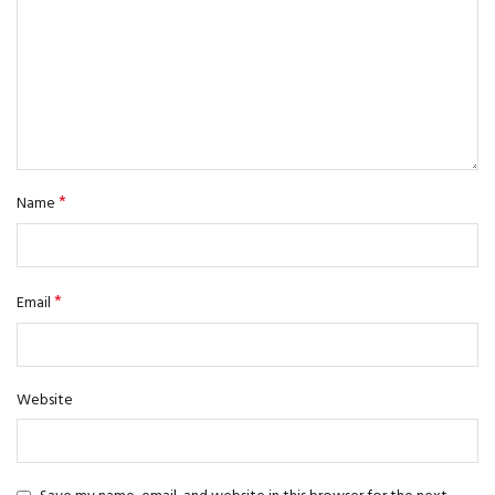
*
Name
*
Email
Website