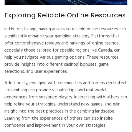
Exploring Reliable Online Resources
In the digital age, having access to reliable online resources can
significantly enhance your gambling strategy. Platforms that
offer comprehensive reviews and rankings of online casinos,
especially those tailored for specific regions like Canada, can
help you navigate various gaming options. These resources
provide insights into different casinos’ bonuses, game
selections, and user experiences.
Additionally, engaging with communities and forums dedicated
to gambling can provide valuable tips and real-world
experiences from seasoned players. Interacting with others can
help refine your strategies, understand new games, and gain
insight into the best practices in the gambling landscape.
Learning from the experiences of others can also inspire
confidence and improvement in your own strategies.