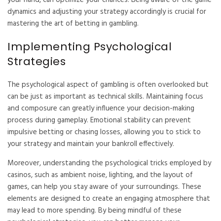
your hand, can optimize your chances. Being aware of the game
dynamics and adjusting your strategy accordingly is crucial for
mastering the art of betting in gambling.
Implementing Psychological
Strategies
The psychological aspect of gambling is often overlooked but
can be just as important as technical skills. Maintaining focus
and composure can greatly influence your decision-making
process during gameplay. Emotional stability can prevent
impulsive betting or chasing losses, allowing you to stick to
your strategy and maintain your bankroll effectively.
Moreover, understanding the psychological tricks employed by
casinos, such as ambient noise, lighting, and the layout of
games, can help you stay aware of your surroundings. These
elements are designed to create an engaging atmosphere that
may lead to more spending. By being mindful of these