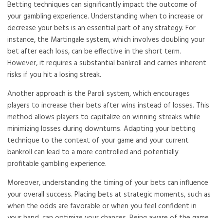
Betting techniques can significantly impact the outcome of
your gambling experience. Understanding when to increase or
decrease your bets is an essential part of any strategy. For
instance, the Martingale system, which involves doubling your
bet after each loss, can be effective in the short term.
However, it requires a substantial bankroll and carries inherent
risks if you hit a losing streak.
Another approach is the Paroli system, which encourages
players to increase their bets after wins instead of losses. This
method allows players to capitalize on winning streaks while
minimizing losses during downturns. Adapting your betting
technique to the context of your game and your current
bankroll can lead to a more controlled and potentially
profitable gambling experience.
Moreover, understanding the timing of your bets can influence
your overall success. Placing bets at strategic moments, such as
when the odds are favorable or when you feel confident in