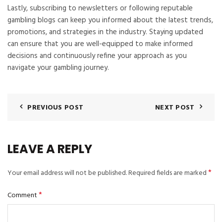
Lastly, subscribing to newsletters or following reputable
gambling blogs can keep you informed about the latest trends,
promotions, and strategies in the industry. Staying updated
can ensure that you are well-equipped to make informed
decisions and continuously refine your approach as you
navigate your gambling journey.
PREVIOUS POST
NEXT POST
LEAVE A REPLY
*
Your email address will not be published.
Required fields are marked
*
Comment