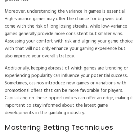
Moreover, understanding the variance in games is essential.
High-variance games may offer the chance for big wins but
come with the risk of long losing streaks, while low-variance
games generally provide more consistent but smaller wins.
Assessing your comfort with risk and aligning your game choice
with that will not only enhance your gaming experience but
also improve your overall strategy.
Additionally, keeping abreast of which games are trending or
experiencing popularity can influence your potential success.
Sometimes, casinos introduce new games or variations with
promotional offers that can be more favorable for players.
Capitalizing on these opportunities can offer an edge, making it
important to stay informed about the latest game
developments in the gambling industry.
Mastering Betting Techniques