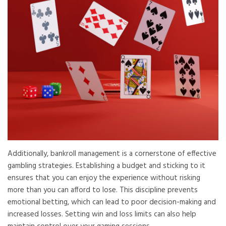
Additionally, bankroll management is a cornerstone of effective
gambling strategies. Establishing a budget and sticking to it
ensures that you can enjoy the experience without risking
more than you can afford to lose. This discipline prevents
emotional betting, which can lead to poor decision-making and
increased losses. Setting win and loss limits can also help