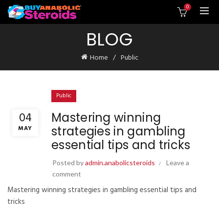
0
BLOG
Home
Public
Public
04
Mastering winning
strategies in gambling
MAY
essential tips and tricks
Posted by
admin.anabolicsteroids
Leave a
comment
Mastering winning strategies in gambling essential tips and
tricks