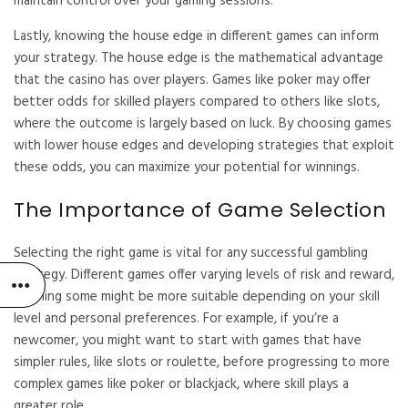
maintain control over your gaming sessions.
Lastly, knowing the house edge in different games can inform
your strategy. The house edge is the mathematical advantage
that the casino has over players. Games like poker may offer
better odds for skilled players compared to others like slots,
where the outcome is largely based on luck. By choosing games
with lower house edges and developing strategies that exploit
these odds, you can maximize your potential for winnings.
The Importance of Game Selection
Selecting the right game is vital for any successful gambling
strategy. Different games offer varying levels of risk and reward,
meaning some might be more suitable depending on your skill
level and personal preferences. For example, if you’re a
newcomer, you might want to start with games that have
simpler rules, like slots or roulette, before progressing to more
complex games like poker or blackjack, where skill plays a
greater role.