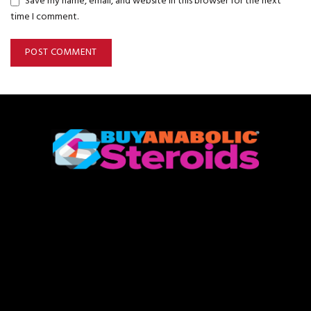
Save my name, email, and website in this browser for the next
time I comment.