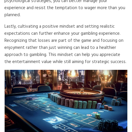
psychological strategies, you can better manage your
experience and resist the temptation to wager more than you
planned.
Lastly, cultivating a positive mindset and setting realistic
expectations can further enhance your gambling experience.
Recognizing that losses are part of the game and focusing on
enjoyment rather than just winning can lead to a healthier
approach to gambling. This mindset can help you appreciate
the entertainment value while still aiming for strategic success.