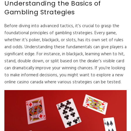
Understanding the Basics of
Gambling Strategies
Before diving into advanced tactics, it’s crucial to grasp the
foundational principles of gambling strategies. Every game,
whether it’s poker, blackjack, or slots, has its own set of rules
and odds. Understanding these fundamentals can give players a
significant edge. For instance, in blackjack, learning when to hit,
stand, double down, or split based on the dealer’s visible card
can dramatically improve your winning chances. If you’re looking
to make informed decisions, you might want to explore a
new
online casino canada
where various strategies can be tested.