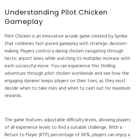
Understanding Pilot Chicken
Gameplay
Pilot Chicken is an innovative arcade game created by Spribe
that combines fast-paced gameplay with strategic decision-
making. Players control a daring chicken navigating through
hectic airport lanes while watching its multiplier increase with
each successful move. You can experience this thrilling
adventure through
pilot chicken worldwide
and see how the
engaging dynamic keeps players on their toes, as they must
decide when to take risks and when to cash out for maximum
rewards.
The game features adjustable difficulty levels, allowing players
of all experience levels to find a suitable challenge. With a
Return to Player (RTP) percentage of 96%, players can enjoy a