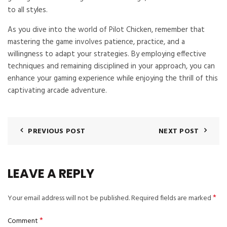
to all styles.
As you dive into the world of Pilot Chicken, remember that
mastering the game involves patience, practice, and a
willingness to adapt your strategies. By employing effective
techniques and remaining disciplined in your approach, you can
enhance your gaming experience while enjoying the thrill of this
captivating arcade adventure.
PREVIOUS POST
NEXT POST
LEAVE A REPLY
*
Your email address will not be published.
Required fields are marked
*
Comment