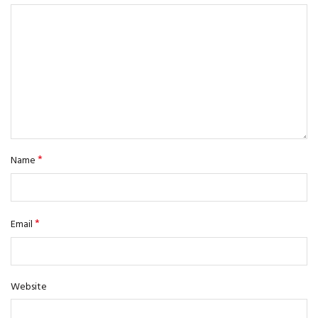
*
Name
*
Email
Website