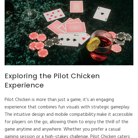
Exploring the Pilot Chicken
Experience
Pilot Chicken is more than just a game; it’s an engaging
experience that combines fun visuals with strategic gameplay.
The intuitive design and mobile compatibility make it accessible
for players on the go, allowing them to enjoy the thrill of the
game anytime and anywhere. Whether you prefer a casual
gaming session or a high-stakes challenge, Pilot Chicken caters