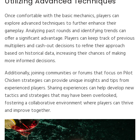
Utilizing Advanced Techniques
Once comfortable with the basic mechanics, players can
explore advanced techniques to further enhance their
gameplay. Analyzing past rounds and identifying trends can
offer a significant advantage. Players can keep track of previous
multipliers and cash-out decisions to refine their approach
based on historical data, increasing their chances of making
more informed decisions.
Additionally, joining communities or forums that focus on Pilot
Chicken strategies can provide unique insights and tips from
experienced players. Sharing experiences can help develop new
tactics and strategies that may have been overlooked,
fostering a collaborative environment where players can thrive
and improve together.