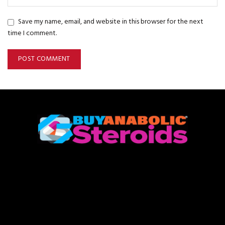
Save my name, email, and website in this browser for the next
time I comment.