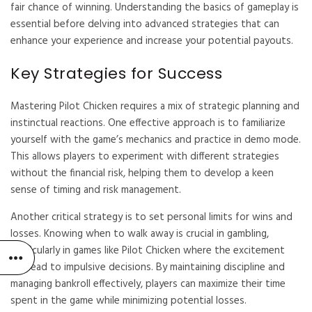
fair chance of winning. Understanding the basics of gameplay is
essential before delving into advanced strategies that can
enhance your experience and increase your potential payouts.
Key Strategies for Success
Mastering Pilot Chicken requires a mix of strategic planning and
instinctual reactions. One effective approach is to familiarize
yourself with the game’s mechanics and practice in demo mode.
This allows players to experiment with different strategies
without the financial risk, helping them to develop a keen
sense of timing and risk management.
Another critical strategy is to set personal limits for wins and
losses. Knowing when to walk away is crucial in gambling,
particularly in games like Pilot Chicken where the excitement
can lead to impulsive decisions. By maintaining discipline and
managing bankroll effectively, players can maximize their time
spent in the game while minimizing potential losses.