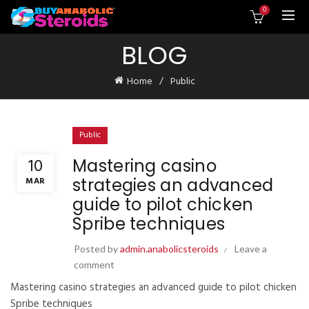
0
BLOG
Home
Public
Public
10
Mastering casino
strategies an advanced
MAR
guide to pilot chicken
Spribe techniques
Posted by
admin.anabolicsteroids
Leave a
comment
Mastering casino strategies an advanced guide to pilot chicken
Spribe techniques