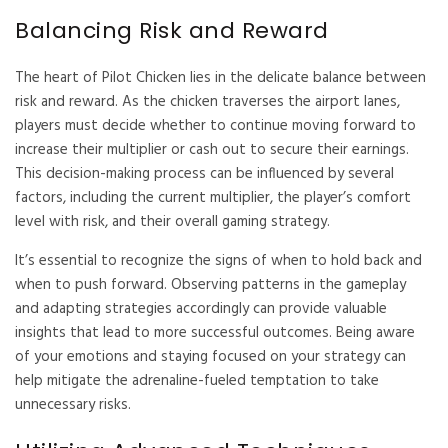
Balancing Risk and Reward
The heart of Pilot Chicken lies in the delicate balance between
risk and reward. As the chicken traverses the airport lanes,
players must decide whether to continue moving forward to
increase their multiplier or cash out to secure their earnings.
This decision-making process can be influenced by several
factors, including the current multiplier, the player’s comfort
level with risk, and their overall gaming strategy.
It’s essential to recognize the signs of when to hold back and
when to push forward. Observing patterns in the gameplay
and adapting strategies accordingly can provide valuable
insights that lead to more successful outcomes. Being aware
of your emotions and staying focused on your strategy can
help mitigate the adrenaline-fueled temptation to take
unnecessary risks.