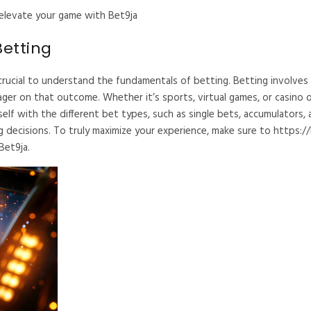
elevate your game with Bet9ja
Betting
 crucial to understand the fundamentals of betting. Betting involves
er on that outcome. Whether it’s sports, virtual games, or casino o
urself with the different bet types, such as single bets, accumulators,
 decisions. To truly maximize your experience, make sure to
https://
Bet9ja.