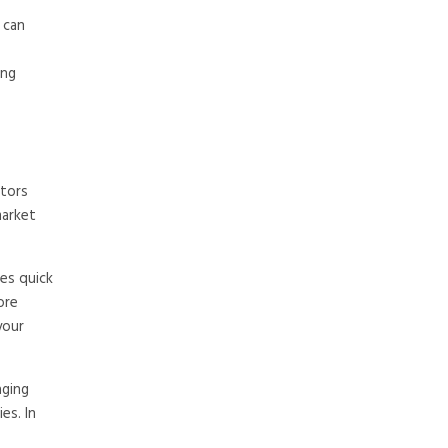
 can
ing
ctors
market
res quick
ore
your
aging
es. In