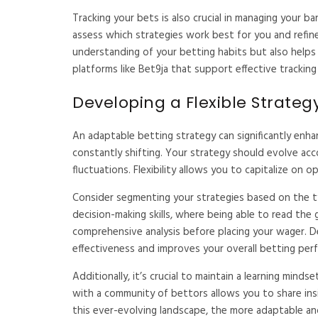
Tracking your bets is also crucial in managing your ba
assess which strategies work best for you and refin
understanding of your betting habits but also helps
platforms like Bet9ja that support effective tracking
Developing a Flexible Strateg
An adaptable betting strategy can significantly enha
constantly shifting. Your strategy should evolve acco
fluctuations. Flexibility allows you to capitalize on 
Consider segmenting your strategies based on the typ
decision-making skills, where being able to read the g
comprehensive analysis before placing your wager. De
effectiveness and improves your overall betting per
Additionally, it’s crucial to maintain a learning mind
with a community of bettors allows you to share insig
this ever-evolving landscape, the more adaptable an