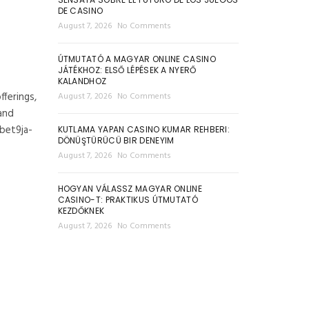
DE CASINO
August 7, 2026
No Comments
ÚTMUTATÓ A MAGYAR ONLINE CASINO
JÁTÉKHOZ: ELSŐ LÉPÉSEK A NYERŐ
KALANDHOZ
fferings,
August 7, 2026
No Comments
 and
bet9ja-
KUTLAMA YAPAN CASINO KUMAR REHBERI:
DÖNÜŞTÜRÜCÜ BIR DENEYIM
August 7, 2026
No Comments
HOGYAN VÁLASSZ MAGYAR ONLINE
CASINO-T: PRAKTIKUS ÚTMUTATÓ
KEZDŐKNEK
August 7, 2026
No Comments