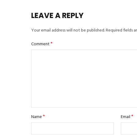
LEAVE A REPLY
Your email address will not be published.
Required fields 
*
Comment
*
*
Name
Email