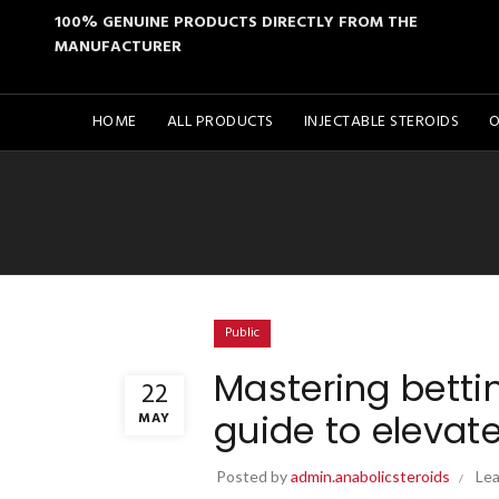
100% GENUINE PRODUCTS DIRECTLY FROM THE
MANUFACTURER
HOME
ALL PRODUCTS
INJECTABLE STEROIDS
O
Public
Mastering betti
22
guide to elevat
MAY
Posted by
admin.anabolicsteroids
Le