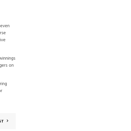
 even
rse
ive
 winnings
agers on
ring
or
ST