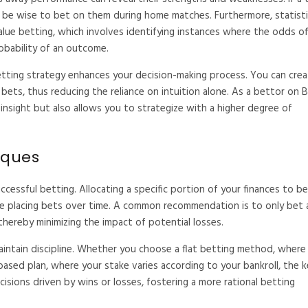
 be wise to bet on them during home matches. Furthermore, statisti
value betting, which involves identifying instances where the odds o
obability of an outcome.
etting strategy enhances your decision-making process. You can crea
bets, thus reducing the reliance on intuition alone. As a bettor on B
r insight but also allows you to strategize with a higher degree of
iques
cessful betting. Allocating a specific portion of your finances to b
 placing bets over time. A common recommendation is to only bet a
thereby minimizing the impact of potential losses.
maintain discipline. Whether you choose a flat betting method, where
sed plan, where your stake varies according to your bankroll, the k
isions driven by wins or losses, fostering a more rational betting