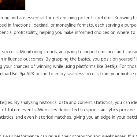
rring and are essential for determining potential returns. Knowing 
ed in fractional, decimal, or moneyline formats, each serving a purp
ential profitability, helping you make informed choices on where to 
r success. Monitoring trends, analyzing team performance, and consi
can influence outcomes. By grasping the basics, you position yourself
 your chances of winning while using platforms like Bet9ja. For tho
wnload Bet9ja APK online to enjoy seamless access from your mobile d
ategies. By analyzing historical data and current statistics, you can id
 of future events. Websites dedicated to sports analytics provide
stics, and even historical matches, giving you an edge in your bett
s away performance can reveal their strengths and weaknesses. If a