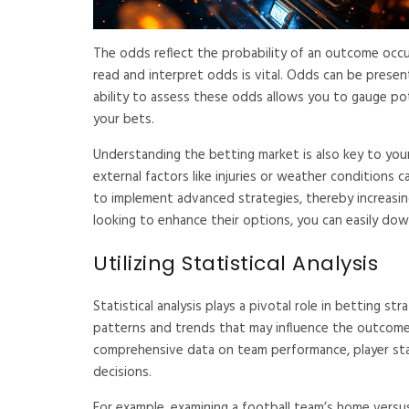
The odds reflect the probability of an outcome occu
read and interpret odds is vital. Odds can be present
ability to assess these odds allows you to gauge pot
your bets.
Understanding the betting market is also key to you
external factors like injuries or weather conditions 
to implement advanced strategies, thereby increasing
looking to enhance their options, you can easily do
Utilizing Statistical Analysis
Statistical analysis plays a pivotal role in betting str
patterns and trends that may influence the outcome
comprehensive data on team performance, player stati
decisions.
For example, examining a football team’s home versu