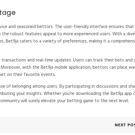
ntage
vice and seasoned bettors. The user-friendly interface ensures that
le the robust features appeal to more experienced users. With a dive
s, Bet9ja caters to a variety of preferences, making it a comprehens
re transactions and real-time updates. Users can track their bets and
e. Moreover, with the Bet9ja mobile application, bettors can place w
et on their favorite events.
se of belonging among users. By participating in discussions and sha
tributing your insights. Whether you’re downloading the Bet9ja app 
ommunity will surely elevate your betting game to the next level.
NEXT PO