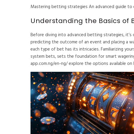
Mastering betting strategies An advanced guide to 
Understanding the Basics of 
Before diving into advanced betting strategies, it’s
predicting the outcome of an event and placing a wag
each type of bet has its intricacies. Familiarizing yo
system bets, sets the foundation for smart wagering
app.com.ng/en-ng/
explore the options available on 