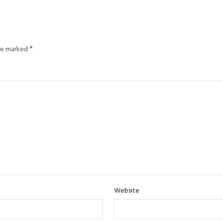
*
are marked
Website