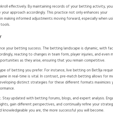
nkroll effectively. By maintaining records of your betting activity, you
e your approach accordingly. This practice not only enhances your
 in making informed adjustments moving forward, especially when us
 tools.
y
nce your betting success. The betting landscape is dynamic, with fa
rdingly, reacting to changes in team form, player injuries, and even 
opportunities as they arise, ensuring that you remain competitive.
e of betting you prefer. For instance, live betting on Bet9ja requi
ame in real-time is vital. In contrast, pre-match betting allows for m
veloping distinct strategies for these different formats maximizes 
formance.
set. Stay updated with betting forums, blogs, and expert analysis. Eng
hts, gain different perspectives, and continually refine your strategi
d knowledgeable you are, the more successful you will become.