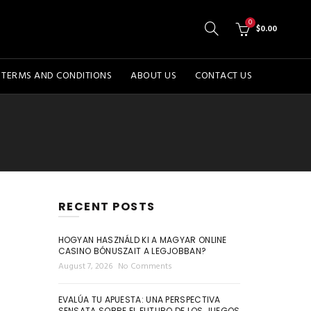
0
$
0.00
TERMS AND CONDITIONS
ABOUT US
CONTACT US
RECENT POSTS
HOGYAN HASZNÁLD KI A MAGYAR ONLINE
CASINO BÓNUSZAIT A LEGJOBBAN?
August 7, 2026
No Comments
EVALÚA TU APUESTA: UNA PERSPECTIVA
SENSATA SOBRE EL FUTURO DE LOS JUEGOS