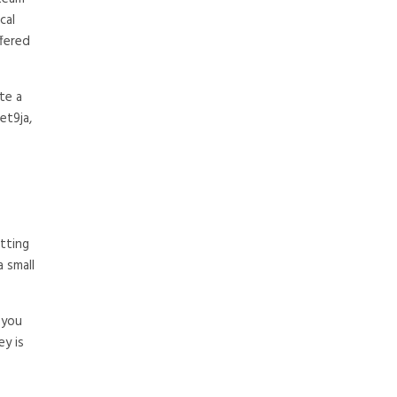
cal
ffered
te a
et9ja,
etting
 small
 you
ey is