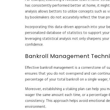
has consistently performed better at home, it might
analysis allows bettors to utilize concepts such as 
by bookmakers do not accurately reflect the true pr
Incorporating this data-driven approach into your b
personalized database of statistics to support your 
leveraging statistical analysis not only sharpens you
confidence.
Bankroll Management Techn
Effective bankroll management is a cornerstone of suc
ensures that you do not overspend and can continue
percentage of your total bankroll on a single wager, 
Moreover, establishing a staking plan can help you 
wager the same amount each time, or a percentage-ba
consistency. This approach helps avoid emotional dec
environment.