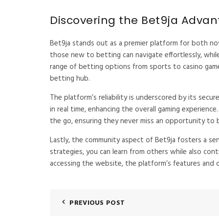
Discovering the Bet9ja Adva
Bet9ja stands out as a premier platform for both no
those new to betting can navigate effortlessly, whi
range of betting options from sports to casino game
betting hub.
The platform’s reliability is underscored by its secu
in real time, enhancing the overall gaming experienc
the go, ensuring they never miss an opportunity to b
Lastly, the community aspect of Bet9ja fosters a sen
strategies, you can learn from others while also con
accessing the website, the platform’s features and c
PREVIOUS POST