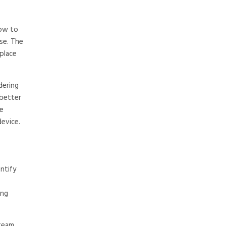
how to
ose. The
place
dering
 better
se
evice.
entify
ing
 team