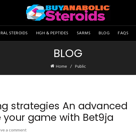
RAL STEROIDS
HGH & PEPTIDES
SARMS
BLOG
FAQS
BLOG
Home
Public
ng strategies An advanced
e your game with Bet9ja
ave a comment