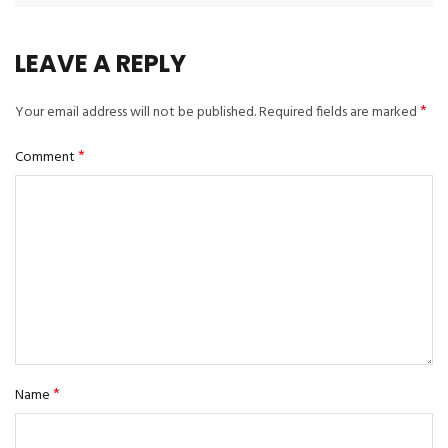
LEAVE A REPLY
*
Your email address will not be published.
Required fields are marked
*
Comment
*
Name