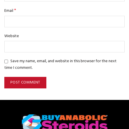
*
Email
Website
Save my name, email, and website in this browser for the next
time I comment.