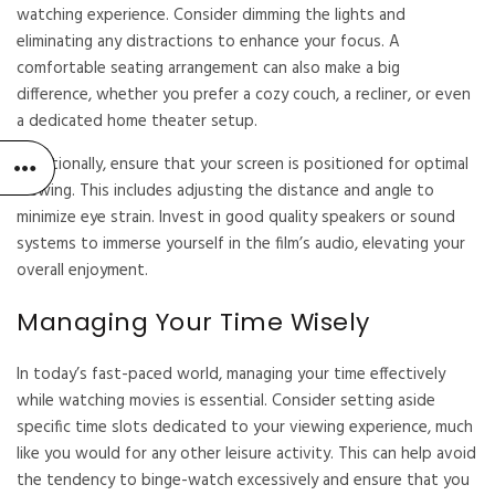
watching experience. Consider dimming the lights and
eliminating any distractions to enhance your focus. A
comfortable seating arrangement can also make a big
difference, whether you prefer a cozy couch, a recliner, or even
a dedicated home theater setup.
Additionally, ensure that your screen is positioned for optimal
viewing. This includes adjusting the distance and angle to
minimize eye strain. Invest in good quality speakers or sound
systems to immerse yourself in the film’s audio, elevating your
overall enjoyment.
Managing Your Time Wisely
In today’s fast-paced world, managing your time effectively
while watching movies is essential. Consider setting aside
specific time slots dedicated to your viewing experience, much
like you would for any other leisure activity. This can help avoid
the tendency to binge-watch excessively and ensure that you