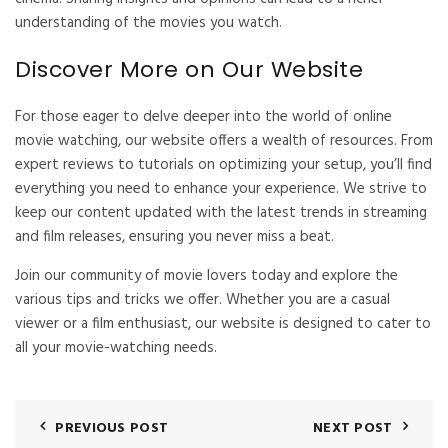
understanding of the movies you watch.
Discover More on Our Website
For those eager to delve deeper into the world of online
movie watching, our website offers a wealth of resources. From
expert reviews to tutorials on optimizing your setup, you’ll find
everything you need to enhance your experience. We strive to
keep our content updated with the latest trends in streaming
and film releases, ensuring you never miss a beat.
Join our community of movie lovers today and explore the
various tips and tricks we offer. Whether you are a casual
viewer or a film enthusiast, our website is designed to cater to
all your movie-watching needs.
PREVIOUS POST
NEXT POST