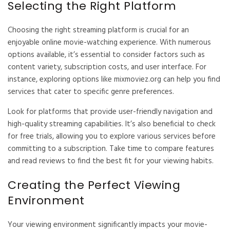
Selecting the Right Platform
Choosing the right streaming platform is crucial for an
enjoyable online movie-watching experience. With numerous
options available, it’s essential to consider factors such as
content variety, subscription costs, and user interface. For
instance, exploring options like
mixmoviez.org
can help you find
services that cater to specific genre preferences.
Look for platforms that provide user-friendly navigation and
high-quality streaming capabilities. It’s also beneficial to check
for free trials, allowing you to explore various services before
committing to a subscription. Take time to compare features
and read reviews to find the best fit for your viewing habits.
Creating the Perfect Viewing
Environment
Your viewing environment significantly impacts your movie-