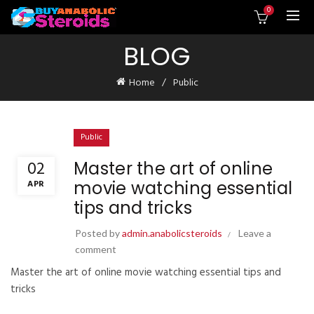
0
BLOG
Home
Public
Public
02
Master the art of online
movie watching essential
APR
tips and tricks
Posted by
admin.anabolicsteroids
Leave a
comment
Master the art of online movie watching essential tips and
tricks