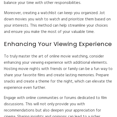
balance your time with other responsibilities.
Moreover, creating a watchlist can keep you organized. Jot
down movies you wish to watch and prioritize them based on
your interests. This method can help streamline your choices
and ensure you make the most of your valuable time.
Enhancing Your Viewing Experience
To truly master the art of online movie watching, consider
enhancing your viewing experience with additional elements.
Hosting movie nights with friends or family can be a fun way to
share your favorite films and create lasting memories. Prepare
snacks and create a theme for the night, which can elevate the
experience even further.
Engage with online communities or forums dedicated to film
discussions. This will not only provide you with
recommendations but also deepen your appreciation for
cinema. Sharing insights and opinions can lead to a richer