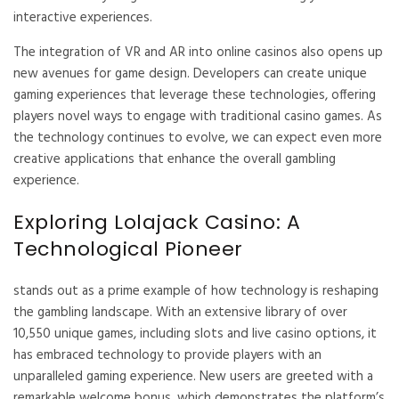
interactive experiences.
The integration of VR and AR into online casinos also opens up
new avenues for game design. Developers can create unique
gaming experiences that leverage these technologies, offering
players novel ways to engage with traditional casino games. As
the technology continues to evolve, we can expect even more
creative applications that enhance the overall gambling
experience.
Exploring Lolajack Casino: A
Technological Pioneer
stands out as a prime example of how technology is reshaping
the gambling landscape. With an extensive library of over
10,550 unique games, including slots and live casino options, it
has embraced technology to provide players with an
unparalleled gaming experience. New users are greeted with a
remarkable welcome bonus, which demonstrates the platform’s