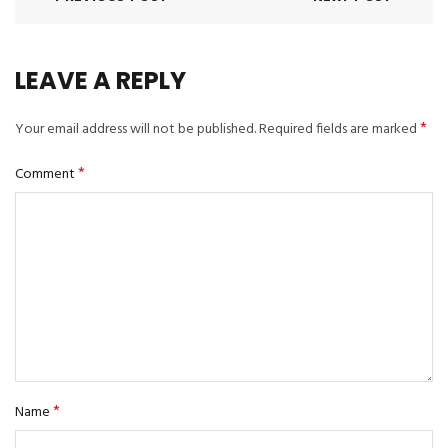
LEAVE A REPLY
*
Your email address will not be published.
Required fields are marked
*
Comment
*
Name