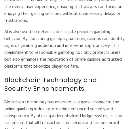
the overall user experience, ensuring that players can focus on
enjoying their gaming sessions without unnecessary delays or
frustrations.
AI is also used to detect and mitigate problem gambling
behavior. By monitoring gameplay patterns, casinos can identify
signs of gambling addiction and intervene appropriately. This
commitment to responsible gambling not only protects users
but also enhances the reputation of online casinos as trusted
platforms that prioritize player welfare.
Blockchain Technology and
Security Enhancements
Blockchain technology has emerged as a game-changer in the
online gambling industry, providing enhanced security and
transparency. By utilizing a decentralized ledger system, casinos
can ensure that all transactions are secure and tamper-proof.