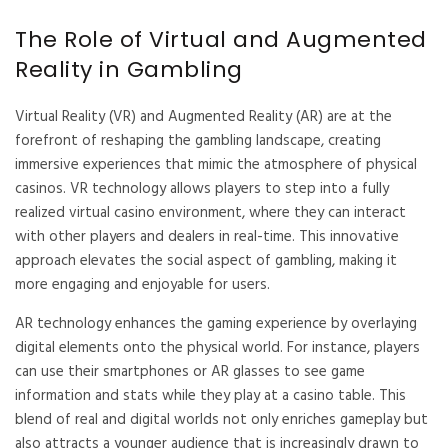
The Role of Virtual and Augmented
Reality in Gambling
Virtual Reality (VR) and Augmented Reality (AR) are at the
forefront of reshaping the gambling landscape, creating
immersive experiences that mimic the atmosphere of physical
casinos. VR technology allows players to step into a fully
realized virtual casino environment, where they can interact
with other players and dealers in real-time. This innovative
approach elevates the social aspect of gambling, making it
more engaging and enjoyable for users.
AR technology enhances the gaming experience by overlaying
digital elements onto the physical world. For instance, players
can use their smartphones or AR glasses to see game
information and stats while they play at a casino table. This
blend of real and digital worlds not only enriches gameplay but
also attracts a younger audience that is increasingly drawn to