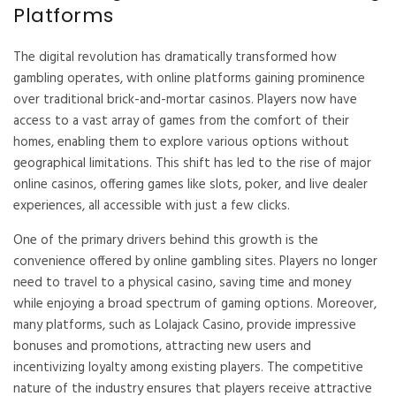
Platforms
The digital revolution has dramatically transformed how
gambling operates, with online platforms gaining prominence
over traditional brick-and-mortar casinos. Players now have
access to a vast array of games from the comfort of their
homes, enabling them to explore various options without
geographical limitations. This shift has led to the rise of major
online casinos, offering games like slots, poker, and live dealer
experiences, all accessible with just a few clicks.
One of the primary drivers behind this growth is the
convenience offered by online gambling sites. Players no longer
need to travel to a physical casino, saving time and money
while enjoying a broad spectrum of gaming options. Moreover,
many platforms, such as Lolajack Casino, provide impressive
bonuses and promotions, attracting new users and
incentivizing loyalty among existing players. The competitive
nature of the industry ensures that players receive attractive