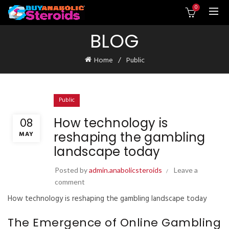
0
BLOG
Home
Public
Public
08
How technology is
reshaping the gambling
MAY
landscape today
Posted by
admin.anabolicsteroids
Leave a
comment
How technology is reshaping the gambling landscape today
The Emergence of Online Gambling