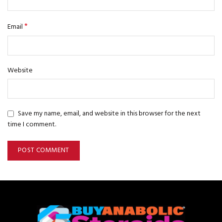
*
Email
Website
Save my name, email, and website in this browser for the next
time I comment.