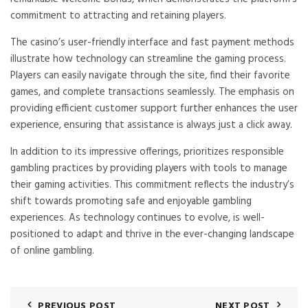
commitment to attracting and retaining players.
The casino’s user-friendly interface and fast payment methods
illustrate how technology can streamline the gaming process.
Players can easily navigate through the site, find their favorite
games, and complete transactions seamlessly. The emphasis on
providing efficient customer support further enhances the user
experience, ensuring that assistance is always just a click away.
In addition to its impressive offerings, prioritizes responsible
gambling practices by providing players with tools to manage
their gaming activities. This commitment reflects the industry’s
shift towards promoting safe and enjoyable gambling
experiences. As technology continues to evolve, is well-
positioned to adapt and thrive in the ever-changing landscape
of online gambling.
PREVIOUS POST
NEXT POST