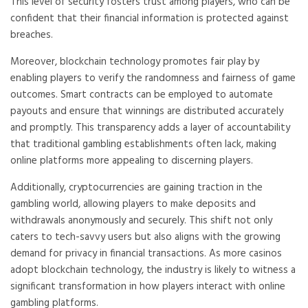
This level of security fosters trust among players, who can be
confident that their financial information is protected against
breaches.
Moreover, blockchain technology promotes fair play by
enabling players to verify the randomness and fairness of game
outcomes. Smart contracts can be employed to automate
payouts and ensure that winnings are distributed accurately
and promptly. This transparency adds a layer of accountability
that traditional gambling establishments often lack, making
online platforms more appealing to discerning players.
Additionally, cryptocurrencies are gaining traction in the
gambling world, allowing players to make deposits and
withdrawals anonymously and securely. This shift not only
caters to tech-savvy users but also aligns with the growing
demand for privacy in financial transactions. As more casinos
adopt blockchain technology, the industry is likely to witness a
significant transformation in how players interact with online
gambling platforms.