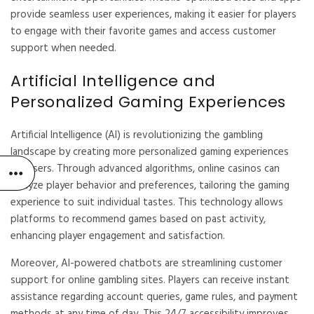
provide seamless user experiences, making it easier for players
to engage with their favorite games and access customer
support when needed.
Artificial Intelligence and
Personalized Gaming Experiences
Artificial Intelligence (AI) is revolutionizing the gambling
landscape by creating more personalized gaming experiences
for users. Through advanced algorithms, online casinos can
analyze player behavior and preferences, tailoring the gaming
experience to suit individual tastes. This technology allows
platforms to recommend games based on past activity,
enhancing player engagement and satisfaction.
Moreover, AI-powered chatbots are streamlining customer
support for online gambling sites. Players can receive instant
assistance regarding account queries, game rules, and payment
methods at any time of day. This 24/7 accessibility improves