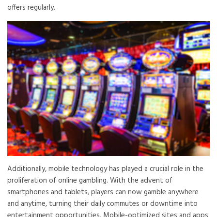
offers regularly.
Additionally, mobile technology has played a crucial role in the
proliferation of online gambling. With the advent of
smartphones and tablets, players can now gamble anywhere
and anytime, turning their daily commutes or downtime into
entertainment opportunities. Mobile-optimized sites and apps