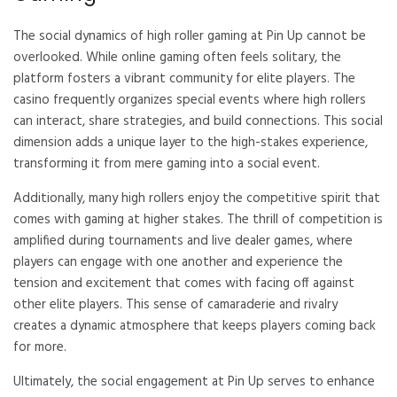
The social dynamics of high roller gaming at Pin Up cannot be
overlooked. While online gaming often feels solitary, the
platform fosters a vibrant community for elite players. The
casino frequently organizes special events where high rollers
can interact, share strategies, and build connections. This social
dimension adds a unique layer to the high-stakes experience,
transforming it from mere gaming into a social event.
Additionally, many high rollers enjoy the competitive spirit that
comes with gaming at higher stakes. The thrill of competition is
amplified during tournaments and live dealer games, where
players can engage with one another and experience the
tension and excitement that comes with facing off against
other elite players. This sense of camaraderie and rivalry
creates a dynamic atmosphere that keeps players coming back
for more.
Ultimately, the social engagement at Pin Up serves to enhance