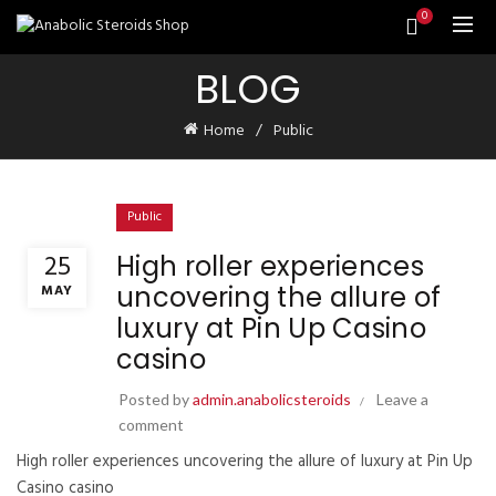
0
BLOG
Home
Public
Public
25
High roller experiences
uncovering the allure of
MAY
luxury at Pin Up Casino
casino
Posted by
admin.anabolicsteroids
Leave a
comment
High roller experiences uncovering the allure of luxury at Pin Up
Casino casino