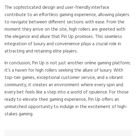
The sophisticated design and user-friendly interface
contribute to an effortless gaming experience, allowing players
to navigate between different sections with ease. From the
moment they arrive on the site, high rollers are greeted with
the elegance and allure that Pin Up promises. This seamless
integration of luxury and convenience plays a crucial role in
attracting and retaining elite players.
In conclusion, Pin Up is not just another online gaming platform;
it’s a haven for high rollers seeking the allure of luxury. With
top-tier games, exceptional customer service, and a vibrant
community, it creates an environment where every spin and
every bet feels like a step into a world of opulence. For those
ready to elevate their gaming experience, Pin Up offers an
unmatched opportunity to indulge in the excitement of high-
stakes gaming.