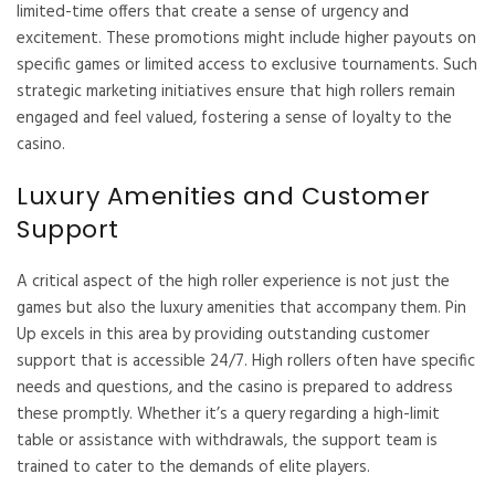
limited-time offers that create a sense of urgency and
excitement. These promotions might include higher payouts on
specific games or limited access to exclusive tournaments. Such
strategic marketing initiatives ensure that high rollers remain
engaged and feel valued, fostering a sense of loyalty to the
casino.
Luxury Amenities and Customer
Support
A critical aspect of the high roller experience is not just the
games but also the luxury amenities that accompany them. Pin
Up excels in this area by providing outstanding customer
support that is accessible 24/7. High rollers often have specific
needs and questions, and the casino is prepared to address
these promptly. Whether it’s a query regarding a high-limit
table or assistance with withdrawals, the support team is
trained to cater to the demands of elite players.