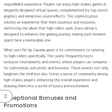
unparalleled experience. Players can enjoy high-stakes games in
elegantly designed virtual spaces, complemented by top-notch
graphics and immersive sound effects. This sophistication
creates an experience that feels luxurious and exclusive,
reinforcing the allure that high rollers seek. Every detail is
designed to enhance the gaming journey, making each moment
spent here a memorable one.
What sets Pin Up Canada apart is its commitment to catering
to high-rollers specifically. The casino frequently hosts
exclusive tournaments and events, where players can compete
for substantial cash prizes and bonuses. These events not only
heighten the thrill but also foster a sense of community among
high-stakes players, enhancing the overall experience and
drawing them into a world of luxury and excitement.
Exceptional Bonuses and
Promotions