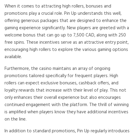
When it comes to attracting high rollers, bonuses and
promotions play a crucial role. Pin Up understands this well,
offering generous packages that are designed to enhance the
gaming experience significantly. New players are greeted with a
welcome bonus that can go up to 7,500 CAD, along with 250
free spins. These incentives serve as an attractive entry point,
encouraging high rollers to explore the various gaming options
available.
Furthermore, the casino maintains an array of ongoing
promotions tailored specifically for frequent players. High
rollers can expect exclusive bonuses, cashback offers, and
loyalty rewards that increase with their level of play. This not
only enhances their overall experience but also encourages
continued engagement with the platform. The thrill of winning
is amplified when players know they have additional incentives
on the line.
In addition to standard promotions, Pin Up regularly introduces