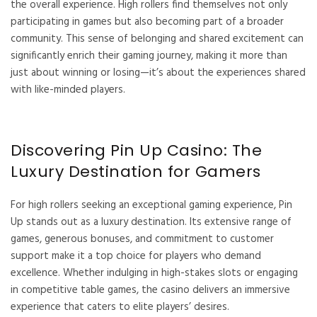
the overall experience. High rollers find themselves not only
participating in games but also becoming part of a broader
community. This sense of belonging and shared excitement can
significantly enrich their gaming journey, making it more than
just about winning or losing—it’s about the experiences shared
with like-minded players.
Discovering Pin Up Casino: The
Luxury Destination for Gamers
For high rollers seeking an exceptional gaming experience, Pin
Up stands out as a luxury destination. Its extensive range of
games, generous bonuses, and commitment to customer
support make it a top choice for players who demand
excellence. Whether indulging in high-stakes slots or engaging
in competitive table games, the casino delivers an immersive
experience that caters to elite players’ desires.