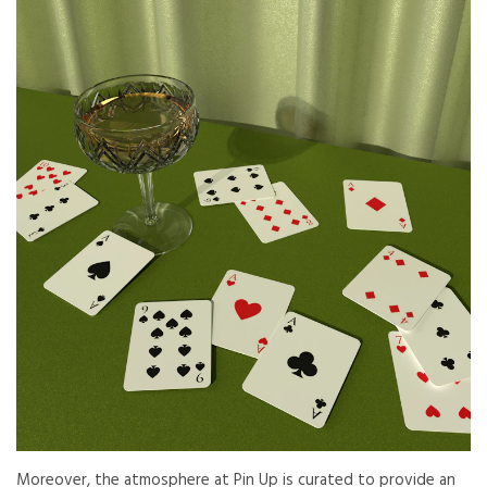
Moreover, the atmosphere at Pin Up is curated to provide an