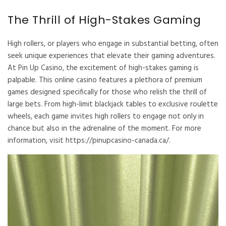
The Thrill of High-Stakes Gaming
High rollers, or players who engage in substantial betting, often
seek unique experiences that elevate their gaming adventures.
At Pin Up Casino, the excitement of high-stakes gaming is
palpable. This online casino features a plethora of premium
games designed specifically for those who relish the thrill of
large bets. From high-limit blackjack tables to exclusive roulette
wheels, each game invites high rollers to engage not only in
chance but also in the adrenaline of the moment. For more
information, visit
https://pinupcasino-canada.ca/
.