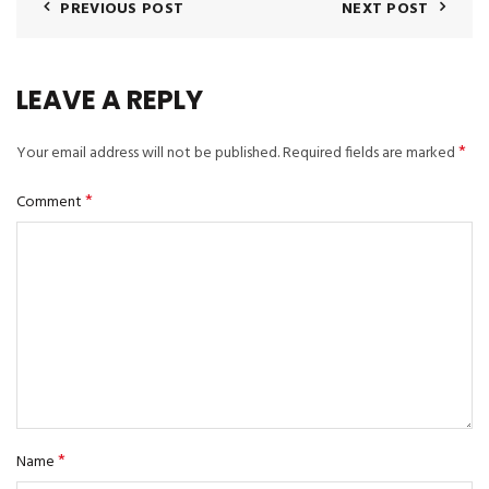
PREVIOUS POST
NEXT POST
LEAVE A REPLY
*
Your email address will not be published.
Required fields are marked
*
Comment
*
Name