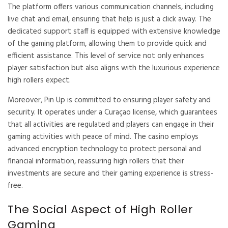
The platform offers various communication channels, including
live chat and email, ensuring that help is just a click away. The
dedicated support staff is equipped with extensive knowledge
of the gaming platform, allowing them to provide quick and
efficient assistance. This level of service not only enhances
player satisfaction but also aligns with the luxurious experience
high rollers expect.
Moreover, Pin Up is committed to ensuring player safety and
security. It operates under a Curaçao license, which guarantees
that all activities are regulated and players can engage in their
gaming activities with peace of mind. The casino employs
advanced encryption technology to protect personal and
financial information, reassuring high rollers that their
investments are secure and their gaming experience is stress-
free.
The Social Aspect of High Roller
Gaming