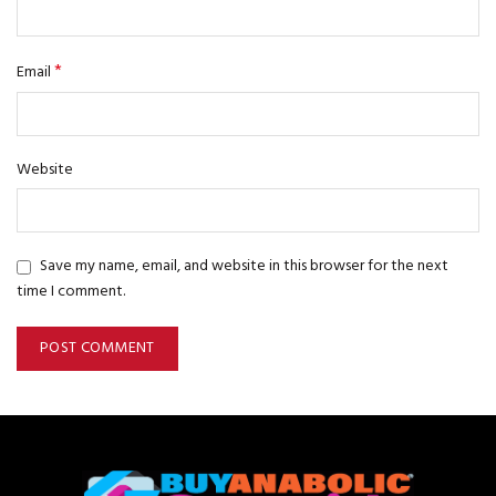
*
Email
Website
Save my name, email, and website in this browser for the next
time I comment.