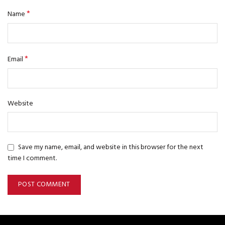
*
Name
*
Email
Website
Save my name, email, and website in this browser for the next
time I comment.