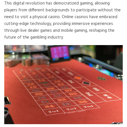
This digital revolution has democratized gaming, allowing
players from different backgrounds to participate without the
need to visit a physical casino. Online casinos have embraced
cutting-edge technology, providing immersive experiences
through live dealer games and mobile gaming, reshaping the
future of the gambling industry.