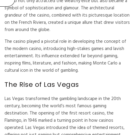
casino not only attracted the wealthy elite but also became a
symbol of sophistication and glamour. The architectural
grandeur of the casino, combined with its picturesque location
on the French Riviera, created a unique allure that drew visitors
from around the globe.
The casino played a pivotal role in developing the concept of
the modern casino, introducing high-stakes games and lavish
entertainment. Its influence extended far beyond gaming,
inspiring films, literature, and fashion, making Monte Carlo a
cultural icon in the world of gambling.
The Rise of Las Vegas
Las Vegas transformed the gambling landscape in the 20th
century, becoming the world’s most famous gaming
destination. The opening of the first resort casino, the
Flamingo, in 1946 marked a turning point in how casinos
operated. Las Vegas introduced the idea of themed resorts,