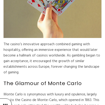
The casino’s innovative approach combined gaming with
hospitality, offering an immersive experience that would later
become a hallmark of casinos worldwide. As gambling began to
gain acceptance, it encouraged the growth of similar
establishments across Europe, forever changing the landscape
of gaming.
The Glamour of Monte Carlo
Monte Carlo is synonymous with luxury and opulence, largely
due to the Casino de Monte-Carlo, which opened in 1863. This