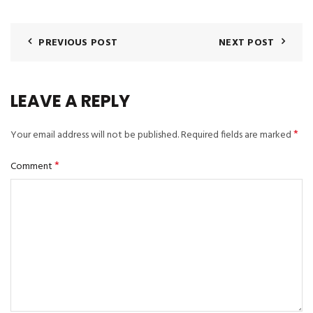
PREVIOUS POST
NEXT POST
LEAVE A REPLY
*
Your email address will not be published.
Required fields are marked
*
Comment