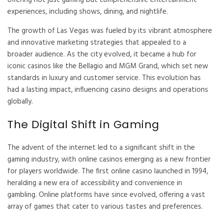
offering not just gaming but comprehensive entertainment
experiences, including shows, dining, and nightlife.
The growth of Las Vegas was fueled by its vibrant atmosphere
and innovative marketing strategies that appealed to a
broader audience. As the city evolved, it became a hub for
iconic casinos like the Bellagio and MGM Grand, which set new
standards in luxury and customer service. This evolution has
had a lasting impact, influencing casino designs and operations
globally.
The Digital Shift in Gaming
The advent of the internet led to a significant shift in the
gaming industry, with online casinos emerging as a new frontier
for players worldwide. The first online casino launched in 1994,
heralding a new era of accessibility and convenience in
gambling. Online platforms have since evolved, offering a vast
array of games that cater to various tastes and preferences.