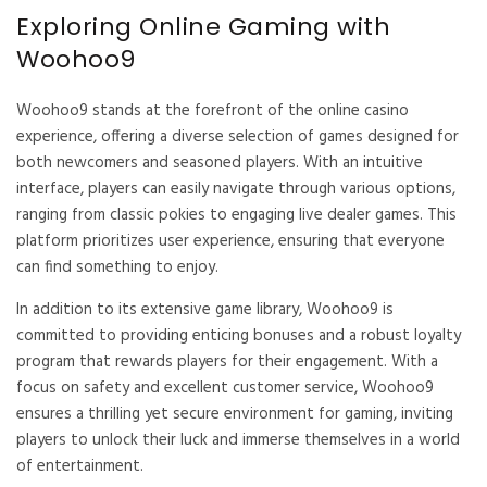
Exploring Online Gaming with
Woohoo9
Woohoo9 stands at the forefront of the online casino
experience, offering a diverse selection of games designed for
both newcomers and seasoned players. With an intuitive
interface, players can easily navigate through various options,
ranging from classic pokies to engaging live dealer games. This
platform prioritizes user experience, ensuring that everyone
can find something to enjoy.
In addition to its extensive game library, Woohoo9 is
committed to providing enticing bonuses and a robust loyalty
program that rewards players for their engagement. With a
focus on safety and excellent customer service, Woohoo9
ensures a thrilling yet secure environment for gaming, inviting
players to unlock their luck and immerse themselves in a world
of entertainment.