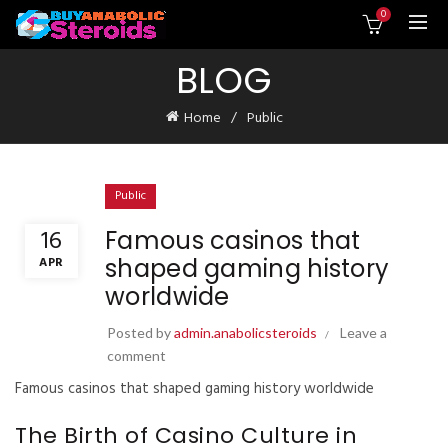
0
BLOG
Home
Public
Public
16
Famous casinos that
shaped gaming history
APR
worldwide
Posted by
admin.anabolicsteroids
Leave a
comment
Famous casinos that shaped gaming history worldwide
The Birth of Casino Culture in