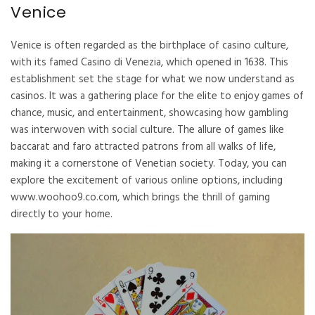
Venice
Venice is often regarded as the birthplace of casino culture,
with its famed Casino di Venezia, which opened in 1638. This
establishment set the stage for what we now understand as
casinos. It was a gathering place for the elite to enjoy games of
chance, music, and entertainment, showcasing how gambling
was interwoven with social culture. The allure of games like
baccarat and faro attracted patrons from all walks of life,
making it a cornerstone of Venetian society. Today, you can
explore the excitement of various online options, including
www.woohoo9.co.com
, which brings the thrill of gaming
directly to your home.