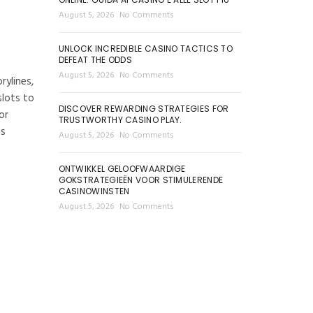
August 5, 2026
No Comments
UNLOCK INCREDIBLE CASINO TACTICS TO
DEFEAT THE ODDS
August 5, 2026
No Comments
rylines,
slots to
DISCOVER REWARDING STRATEGIES FOR
or
TRUSTWORTHY CASINO PLAY.
us
August 5, 2026
No Comments
ONTWIKKEL GELOOFWAARDIGE
GOKSTRATEGIEËN VOOR STIMULERENDE
CASINOWINSTEN
August 5, 2026
No Comments