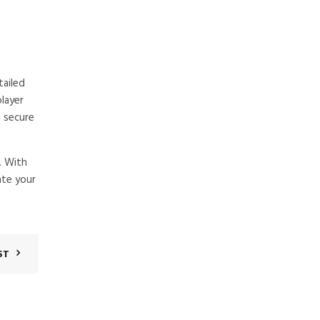
tailed
layer
n secure
. With
ate your
ST