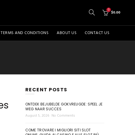
0
$
0.00
TERMS AND CONDITIONS
ABOUT US
CONTACT US
RECENT POSTS
es
ONTDEK BEJUBELDE GOKVREUGDE: SPEEL JE
WEG NAAR SUCCES
August 5, 2026
No Comments
COME TROVARE I MIGLIORI SITI SLOT
ONLINE: GUIDA AI CASINO E ALLE SLOT PIÙ