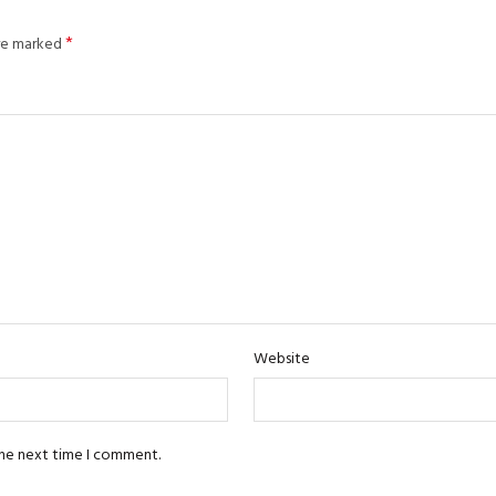
*
are marked
Website
the next time I comment.