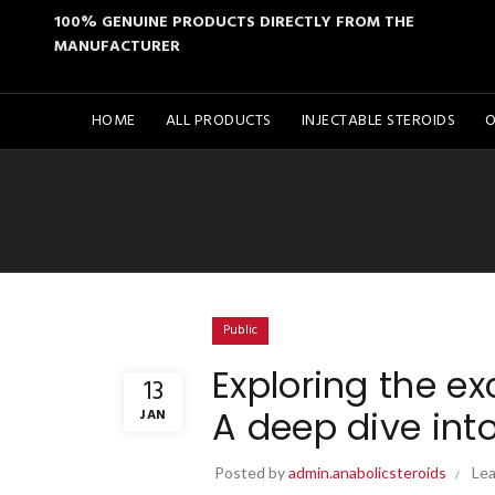
100% GENUINE PRODUCTS DIRECTLY FROM THE
MANUFACTURER
HOME
ALL PRODUCTS
INJECTABLE STEROIDS
O
Public
Exploring the e
13
A deep dive into
JAN
Posted by
admin.anabolicsteroids
Le