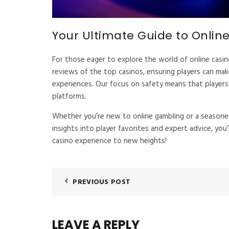
Your Ultimate Guide to Onlin
For those eager to explore the world of online casi
reviews of the top casinos, ensuring players can ma
experiences. Our focus on safety means that players
platforms.
Whether you’re new to online gambling or a seasoned
insights into player favorites and expert advice, you’
casino experience to new heights!
PREVIOUS POST
LEAVE A REPLY