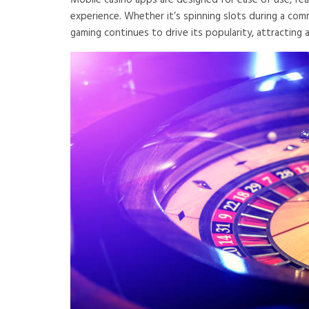
Mobile casino apps are designed for ease of use, fea
experience. Whether it’s spinning slots during a co
gaming continues to drive its popularity, attracting