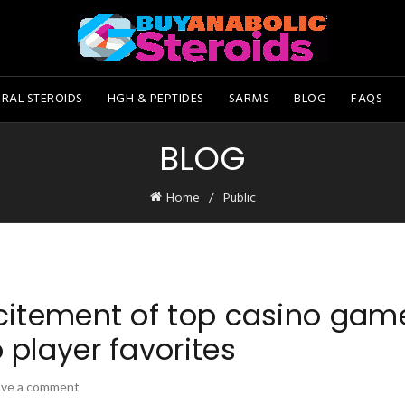
RAL STEROIDS
HGH & PEPTIDES
SARMS
BLOG
FAQS
BLOG
Home
Public
xcitement of top casino gam
 player favorites
ave a comment