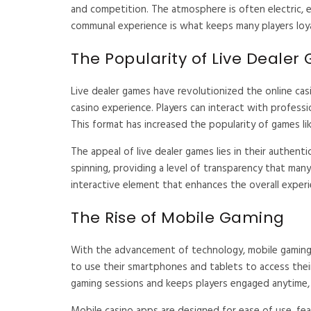
and competition. The atmosphere is often electric, e
communal experience is what keeps many players loya
The Popularity of Live Deale
Live dealer games have revolutionized the online cas
casino experience. Players can interact with professi
This format has increased the popularity of games like
The appeal of live dealer games lies in their authent
spinning, providing a level of transparency that many
interactive element that enhances the overall experi
The Rise of Mobile Gaming
With the advancement of technology, mobile gaming h
to use their smartphones and tablets to access their
gaming sessions and keeps players engaged anytime,