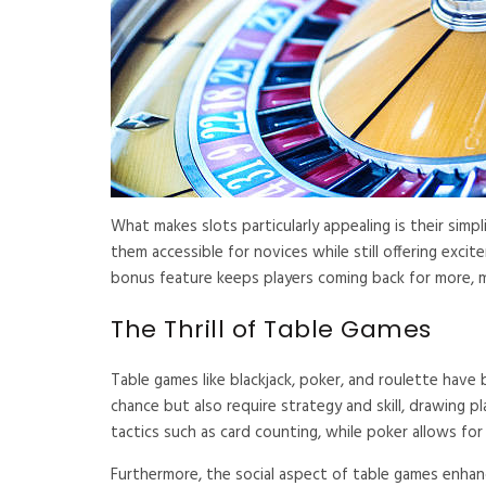
What makes slots particularly appealing is their simpl
them accessible for novices while still offering excit
bonus feature keeps players coming back for more, ma
The Thrill of Table Games
Table games like blackjack, poker, and roulette have
chance but also require strategy and skill, drawing pl
tactics such as card counting, while poker allows fo
Furthermore, the social aspect of table games enhanc