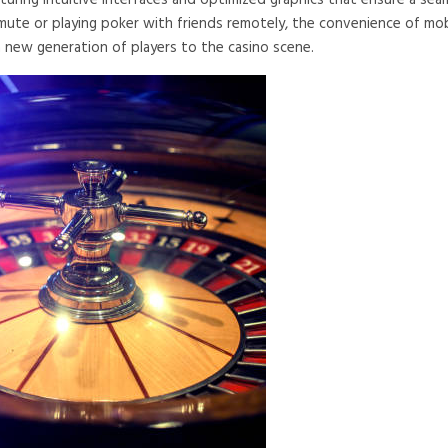
turing intuitive interfaces and optimized graphics that ensure a sea
mmute or playing poker with friends remotely, the convenience of mob
 a new generation of players to the casino scene.