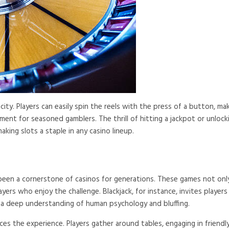
icity. Players can easily spin the reels with the press of a button, ma
ement for seasoned gamblers. The thrill of hitting a jackpot or unlock
king slots a staple in any casino lineup.
 been a cornerstone of casinos for generations. These games not only
ayers who enjoy the challenge. Blackjack, for instance, invites players
r a deep understanding of human psychology and bluffing.
es the experience. Players gather around tables, engaging in friendl