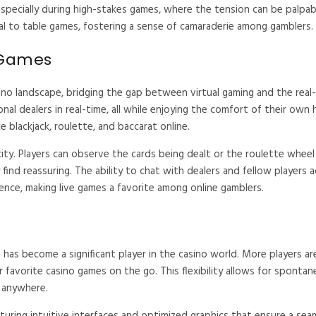
specially during high-stakes games, where the tension can be palpabl
l to table games, fostering a sense of camaraderie among gamblers.
r Games
ino landscape, bridging the gap between virtual gaming and the real-
onal dealers in real-time, all while enjoying the comfort of their own
 blackjack, roulette, and baccarat online.
icity. Players can observe the cards being dealt or the roulette wheel
 find reassuring. The ability to chat with dealers and fellow players 
ence, making live games a favorite among online gamblers.
as become a significant player in the casino world. More players ar
 favorite casino games on the go. This flexibility allows for sponta
 anywhere.