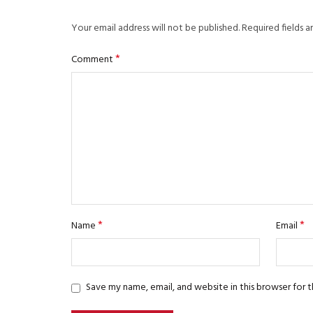
Your email address will not be published.
Required fields 
*
Comment
*
*
Name
Email
Save my name, email, and website in this browser for 