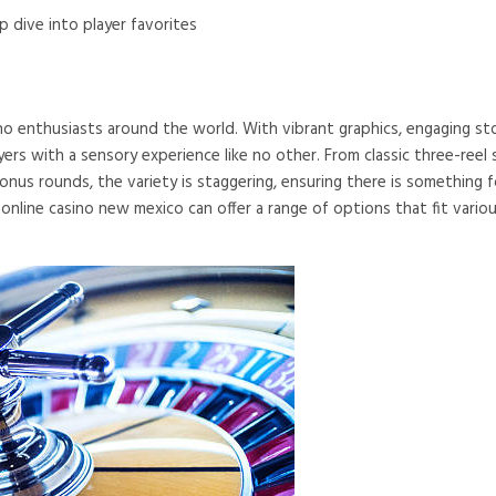
 dive into player favorites
o enthusiasts around the world. With vibrant graphics, engaging sto
ers with a sensory experience like no other. From classic three-reel 
onus rounds, the variety is staggering, ensuring there is something f
online casino new mexico
can offer a range of options that fit vario