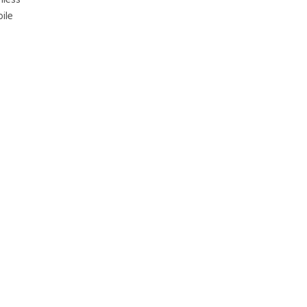
mless
ile