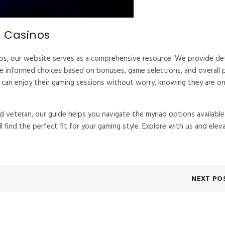
e Casinos
nos, our website serves as a comprehensive resource. We provide de
ke informed choices based on bonuses, game selections, and overall p
 can enjoy their gaming sessions without worry, knowing they are o
 veteran, our guide helps you navigate the myriad options available
ll find the perfect fit for your gaming style. Explore with us and elev
NEXT PO