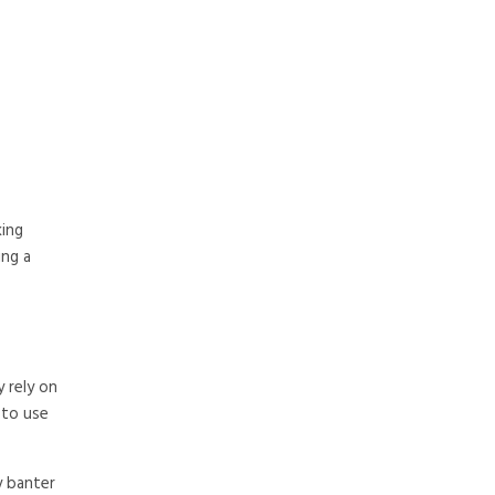
king
ing a
 rely on
 to use
y banter