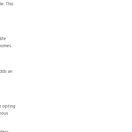
e. This
life
 homes.
adds an
e opting
neous