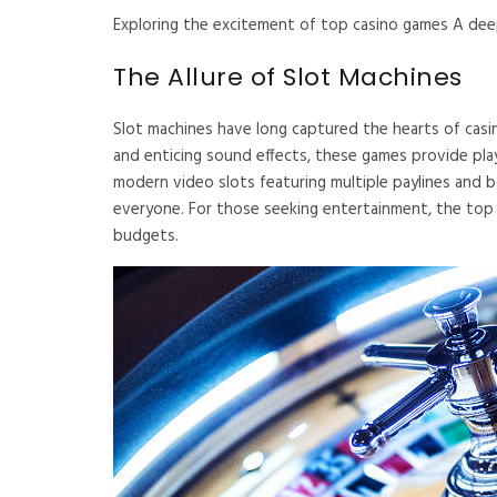
Exploring the excitement of top casino games A deep
The Allure of Slot Machines
Slot machines have long captured the hearts of casin
and enticing sound effects, these games provide play
modern video slots featuring multiple paylines and b
everyone. For those seeking entertainment, the
top 
budgets.