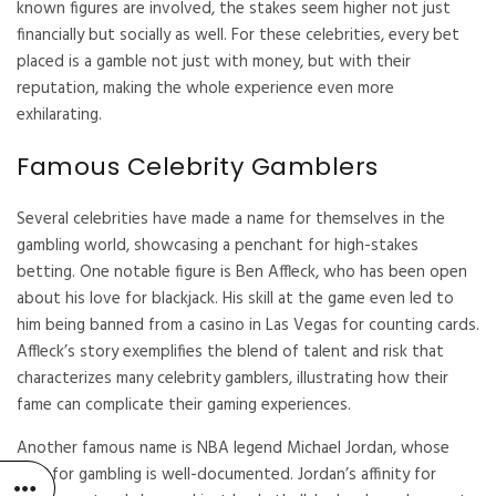
known figures are involved, the stakes seem higher not just
financially but socially as well. For these celebrities, every bet
placed is a gamble not just with money, but with their
reputation, making the whole experience even more
exhilarating.
Famous Celebrity Gamblers
Several celebrities have made a name for themselves in the
gambling world, showcasing a penchant for high-stakes
betting. One notable figure is Ben Affleck, who has been open
about his love for blackjack. His skill at the game even led to
him being banned from a casino in Las Vegas for counting cards.
Affleck’s story exemplifies the blend of talent and risk that
characterizes many celebrity gamblers, illustrating how their
fame can complicate their gaming experiences.
Another famous name is NBA legend Michael Jordan, whose
love for gambling is well-documented. Jordan’s affinity for