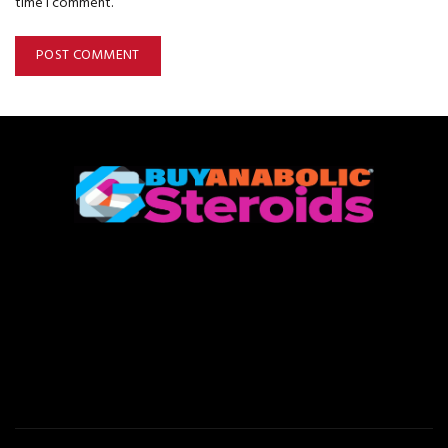
time I comment.