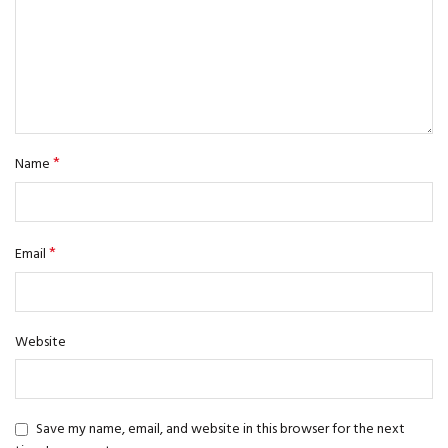
*
Name
*
Email
Website
Save my name, email, and website in this browser for the next