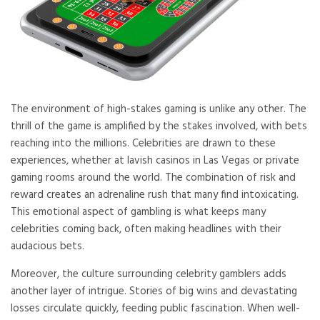
The environment of high-stakes gaming is unlike any other. The
thrill of the game is amplified by the stakes involved, with bets
reaching into the millions. Celebrities are drawn to these
experiences, whether at lavish casinos in Las Vegas or private
gaming rooms around the world. The combination of risk and
reward creates an adrenaline rush that many find intoxicating.
This emotional aspect of gambling is what keeps many
celebrities coming back, often making headlines with their
audacious bets.
Moreover, the culture surrounding celebrity gamblers adds
another layer of intrigue. Stories of big wins and devastating
losses circulate quickly, feeding public fascination. When well-