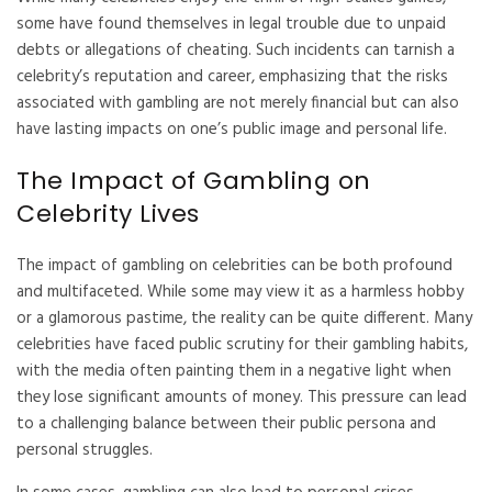
some have found themselves in legal trouble due to unpaid
debts or allegations of cheating. Such incidents can tarnish a
celebrity’s reputation and career, emphasizing that the risks
associated with gambling are not merely financial but can also
have lasting impacts on one’s public image and personal life.
The Impact of Gambling on
Celebrity Lives
The impact of gambling on celebrities can be both profound
and multifaceted. While some may view it as a harmless hobby
or a glamorous pastime, the reality can be quite different. Many
celebrities have faced public scrutiny for their gambling habits,
with the media often painting them in a negative light when
they lose significant amounts of money. This pressure can lead
to a challenging balance between their public persona and
personal struggles.