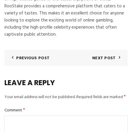
RooStake provides a comprehensive platform that caters to a
variety of tastes. This makes it an excellent choice for anyone
looking to explore the exciting world of online gambling,
including the high-profile celebrity experiences that often
captivate public attention.
PREVIOUS POST
NEXT POST
LEAVE A REPLY
*
Your email address will not be published.
Required fields are marked
*
Comment