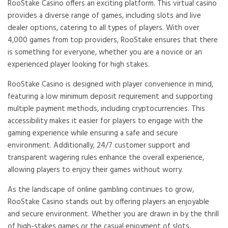
RooStake Casino offers an exciting platform. This virtual casino
provides a diverse range of games, including slots and live
dealer options, catering to all types of players. With over
4,000 games from top providers, RooStake ensures that there
is something for everyone, whether you are a novice or an
experienced player looking for high stakes.
RooStake Casino is designed with player convenience in mind,
featuring a low minimum deposit requirement and supporting
multiple payment methods, including cryptocurrencies. This
accessibility makes it easier for players to engage with the
gaming experience while ensuring a safe and secure
environment. Additionally, 24/7 customer support and
transparent wagering rules enhance the overall experience,
allowing players to enjoy their games without worry.
As the landscape of online gambling continues to grow,
RooStake Casino stands out by offering players an enjoyable
and secure environment. Whether you are drawn in by the thrill
of high-stakes games or the casual enjoyment of slots,