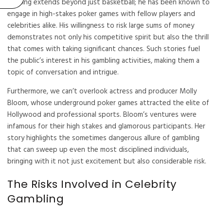
betting extends beyond just basketball; he has been known to
engage in high-stakes poker games with fellow players and
celebrities alike. His willingness to risk large sums of money
demonstrates not only his competitive spirit but also the thrill
that comes with taking significant chances. Such stories fuel
the public’s interest in his gambling activities, making them a
topic of conversation and intrigue.
Furthermore, we can’t overlook actress and producer Molly
Bloom, whose underground poker games attracted the elite of
Hollywood and professional sports. Bloom’s ventures were
infamous for their high stakes and glamorous participants. Her
story highlights the sometimes dangerous allure of gambling
that can sweep up even the most disciplined individuals,
bringing with it not just excitement but also considerable risk.
The Risks Involved in Celebrity
Gambling