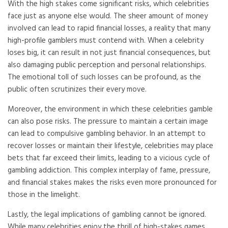
With the high stakes come significant risks, which celebrities
face just as anyone else would. The sheer amount of money
involved can lead to rapid financial losses, a reality that many
high-profile gamblers must contend with. When a celebrity
loses big, it can result in not just financial consequences, but
also damaging public perception and personal relationships.
The emotional toll of such losses can be profound, as the
public often scrutinizes their every move.
Moreover, the environment in which these celebrities gamble
can also pose risks. The pressure to maintain a certain image
can lead to compulsive gambling behavior. In an attempt to
recover losses or maintain their lifestyle, celebrities may place
bets that far exceed their limits, leading to a vicious cycle of
gambling addiction. This complex interplay of fame, pressure,
and financial stakes makes the risks even more pronounced for
those in the limelight.
Lastly, the legal implications of gambling cannot be ignored.
While many celebrities enjoy the thrill of high-stakes games,