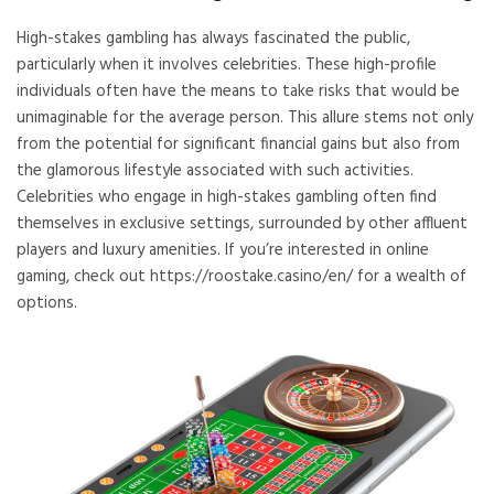
High-stakes gambling has always fascinated the public,
particularly when it involves celebrities. These high-profile
individuals often have the means to take risks that would be
unimaginable for the average person. This allure stems not only
from the potential for significant financial gains but also from
the glamorous lifestyle associated with such activities.
Celebrities who engage in high-stakes gambling often find
themselves in exclusive settings, surrounded by other affluent
players and luxury amenities. If you’re interested in online
gaming, check out
https://roostake.casino/en/
for a wealth of
options.