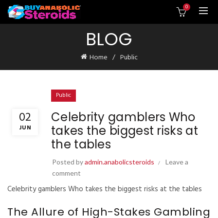
0
BLOG
Home
Public
Public
02
Celebrity gamblers Who
takes the biggest risks at
JUN
the tables
Posted by
admin.anabolicsteroids
Leave a
comment
Celebrity gamblers Who takes the biggest risks at the tables
The Allure of High-Stakes Gambling