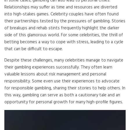
In some cases, gambling can also lead to personal crises.
Relationships may suffer as time and resources are diverted
into high-stakes games. Celebrity couples have often found
their partnerships tested by the pressures of gambling. Stories
of breakups and rehab stints frequently highlight the darker
side of this glamorous world. For some celebrities, the thrill of
betting becomes a way to cope with stress, leading to a cycle
that can be difficult to escape.
Despite these challenges, many celebrities manage to navigate
their gambling experiences successfully. They often learn
valuable lessons about risk management and personal
responsibility. Some even use their experiences to advocate
for responsible gambling, sharing their stories to help others. In
this way, gambling can serve as both a cautionary tale and an
opportunity for personal growth for many high-profile figures.