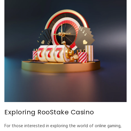
Exploring RooStake Casino
For those interested in exploring the world of online gaming,