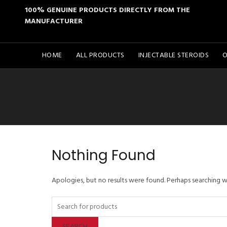
100% GENUINE PRODUCTS DIRECTLY FROM THE
MANUFACTURER
HOME
ALL PRODUCTS
INJECTABLE STEROIDS
O
Nothing Found
Apologies, but no results were found. Perhaps searching wil
SEARCH