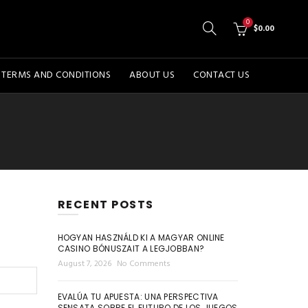
0
$
0.00
TERMS AND CONDITIONS
ABOUT US
CONTACT US
RECENT POSTS
HOGYAN HASZNÁLD KI A MAGYAR ONLINE
CASINO BÓNUSZAIT A LEGJOBBAN?
August 7, 2026
No Comments
EVALÚA TU APUESTA: UNA PERSPECTIVA
SENSATA SOBRE EL FUTURO DE LOS JUEGOS