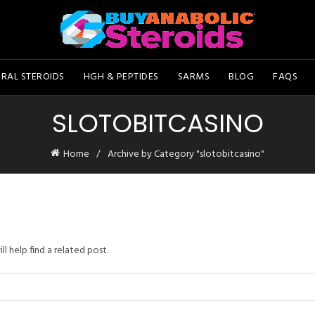
RAL STEROIDS
HGH & PEPTIDES
SARMS
BLOG
FAQS
SLOTOBITCASINO
Home
Archive by Category "slotobitcasino"
l help find a related post.