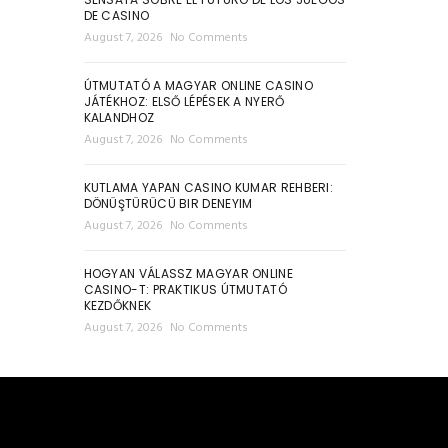
DE CASINO
August 7, 2026
No Comments
ÚTMUTATÓ A MAGYAR ONLINE CASINO
JÁTÉKHOZ: ELSŐ LÉPÉSEK A NYERŐ
KALANDHOZ
August 7, 2026
No Comments
KUTLAMA YAPAN CASINO KUMAR REHBERI:
DÖNÜŞTÜRÜCÜ BIR DENEYIM
August 7, 2026
No Comments
HOGYAN VÁLASSZ MAGYAR ONLINE
CASINO-T: PRAKTIKUS ÚTMUTATÓ
KEZDŐKNEK
August 7, 2026
No Comments