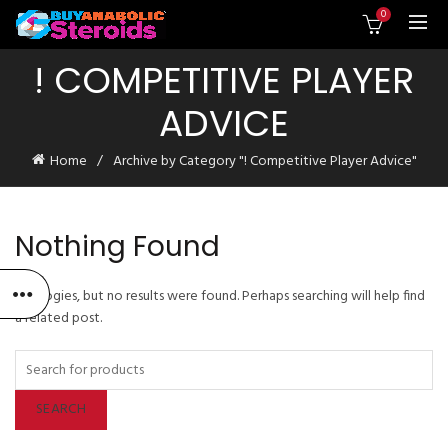
0
! COMPETITIVE PLAYER
ADVICE
Home
Archive by Category "! Competitive Player Advice"
Nothing Found
Apologies, but no results were found. Perhaps searching will help find
a related post.
SEARCH