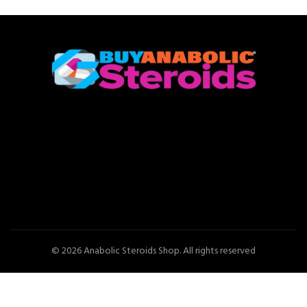
© 2026
Anabolic Steroids Shop
. All rights reserved