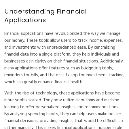
Understanding Financial
Applications
Financial applications have revolutionized the way we manage
our money. These tools allow users to track income, expenses,
and investments with unprecedented ease. By centralizing
financial data into a single platform, they help individuals and
businesses gain clarity on their financial situations. Additionally,
many applications offer features such as budgeting tools,
reminders for bills, and the
octa fx app
for investment tracking,
which can greatly enhance financial health.
With the rise of technology, these applications have become
more sophisticated. They now utilize algorithms and machine
learning to offer personalized insights and recommendations.
By analyzing spending habits, they can help users make better
financial decisions, providing insights that would be difficult to
gather manually. This makes financial applications indispensable