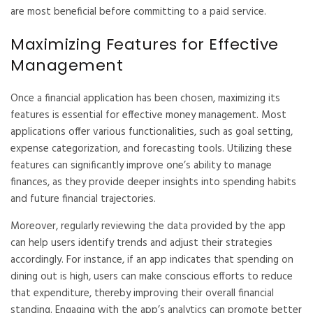
are most beneficial before committing to a paid service.
Maximizing Features for Effective
Management
Once a financial application has been chosen, maximizing its
features is essential for effective money management. Most
applications offer various functionalities, such as goal setting,
expense categorization, and forecasting tools. Utilizing these
features can significantly improve one’s ability to manage
finances, as they provide deeper insights into spending habits
and future financial trajectories.
Moreover, regularly reviewing the data provided by the app
can help users identify trends and adjust their strategies
accordingly. For instance, if an app indicates that spending on
dining out is high, users can make conscious efforts to reduce
that expenditure, thereby improving their overall financial
standing. Engaging with the app’s analytics can promote better