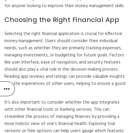
for anyone looking to improve their money management skills.
Choosing the Right Financial App
Selecting the right financial application is crucial for effective
money management. Users should consider their individual
needs, such as whether they are primarily tracking expenses,
managing investments, or budgeting for future goals. Factors
like user interface, ease of navigation, and security features
should also play a vital role in the decision-making process.
Reading app reviews and ratings can provide valuable insights
into the experiences of other users, helping to ensure a good
fit.
It’s also important to consider whether the app integrates
with other financial tools or banking services. This can
streamline the process of managing finances by providing a
more holistic view of one’s financial health. Exploring trial
versions or free options can help users gauge which features