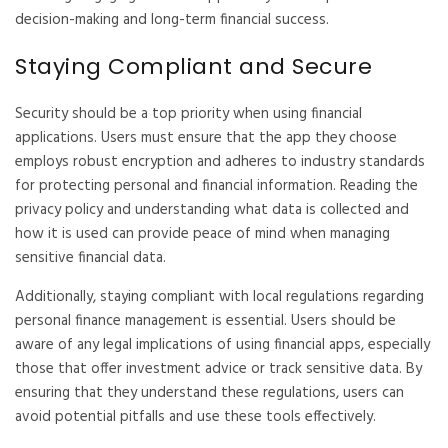
decision-making and long-term financial success.
Staying Compliant and Secure
Security should be a top priority when using financial
applications. Users must ensure that the app they choose
employs robust encryption and adheres to industry standards
for protecting personal and financial information. Reading the
privacy policy and understanding what data is collected and
how it is used can provide peace of mind when managing
sensitive financial data.
Additionally, staying compliant with local regulations regarding
personal finance management is essential. Users should be
aware of any legal implications of using financial apps, especially
those that offer investment advice or track sensitive data. By
ensuring that they understand these regulations, users can
avoid potential pitfalls and use these tools effectively.