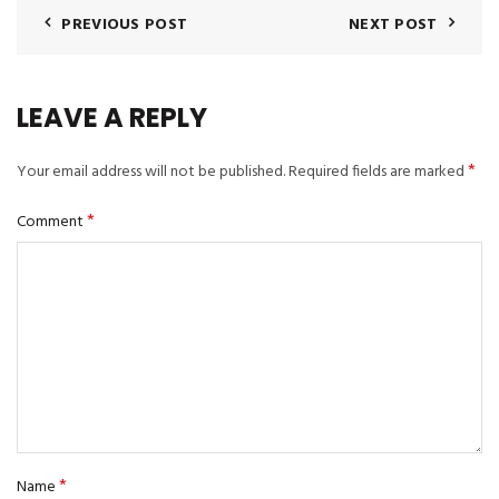
PREVIOUS POST
NEXT POST
LEAVE A REPLY
*
Your email address will not be published.
Required fields are marked
*
Comment
*
Name