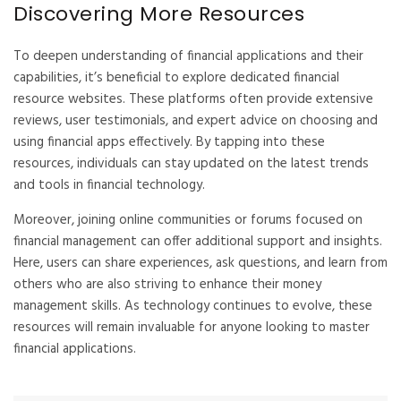
Discovering More Resources
To deepen understanding of financial applications and their
capabilities, it’s beneficial to explore dedicated financial
resource websites. These platforms often provide extensive
reviews, user testimonials, and expert advice on choosing and
using financial apps effectively. By tapping into these
resources, individuals can stay updated on the latest trends
and tools in financial technology.
Moreover, joining online communities or forums focused on
financial management can offer additional support and insights.
Here, users can share experiences, ask questions, and learn from
others who are also striving to enhance their money
management skills. As technology continues to evolve, these
resources will remain invaluable for anyone looking to master
financial applications.