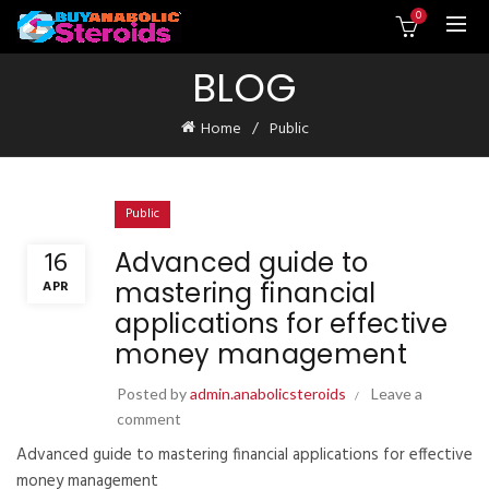
0
BLOG
Home
Public
Public
16
Advanced guide to
mastering financial
APR
applications for effective
money management
Posted by
admin.anabolicsteroids
Leave a
comment
Advanced guide to mastering financial applications for effective
money management