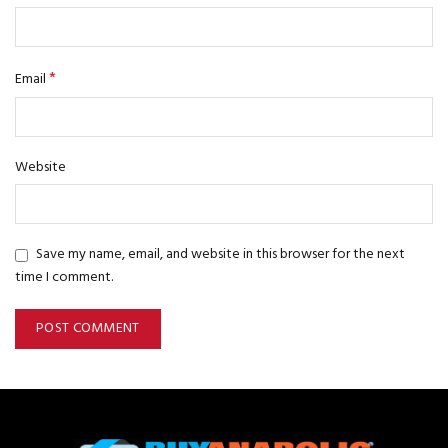
*
Email
Website
Save my name, email, and website in this browser for the next
time I comment.