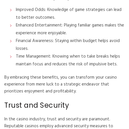
Improved Odds: Knowledge of game strategies can lead
to better outcomes.
Enhanced Entertainment: Playing familiar games makes the
experience more enjoyable.
Financial Awareness: Staying within budget helps avoid
losses.
Time Management: Knowing when to take breaks helps
maintain focus and reduces the risk of impulsive bets.
By embracing these benefits, you can transform your casino
experience from mere luck to a strategic endeavor that
prioritizes enjoyment and profitability.
Trust and Security
In the casino industry, trust and security are paramount.
Reputable casinos employ advanced security measures to