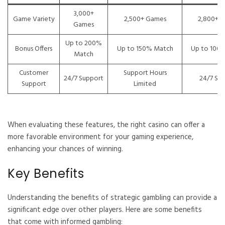
3,000+
Game Variety
2,500+ Games
2,800+ 
Games
Up to 200%
Bonus Offers
Up to 150% Match
Up to 100
Match
Customer
Support Hours
24/7 Support
24/7 Su
Support
Limited
When evaluating these features, the right casino can offer a
more favorable environment for your gaming experience,
enhancing your chances of winning.
Key Benefits
Understanding the benefits of strategic gambling can provide a
significant edge over other players. Here are some benefits
that come with informed gambling: