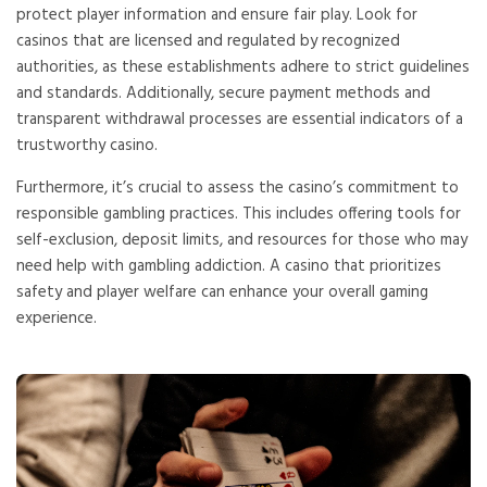
protect player information and ensure fair play. Look for
casinos that are licensed and regulated by recognized
authorities, as these establishments adhere to strict guidelines
and standards. Additionally, secure payment methods and
transparent withdrawal processes are essential indicators of a
trustworthy casino.
Furthermore, it’s crucial to assess the casino’s commitment to
responsible gambling practices. This includes offering tools for
self-exclusion, deposit limits, and resources for those who may
need help with gambling addiction. A casino that prioritizes
safety and player welfare can enhance your overall gaming
experience.