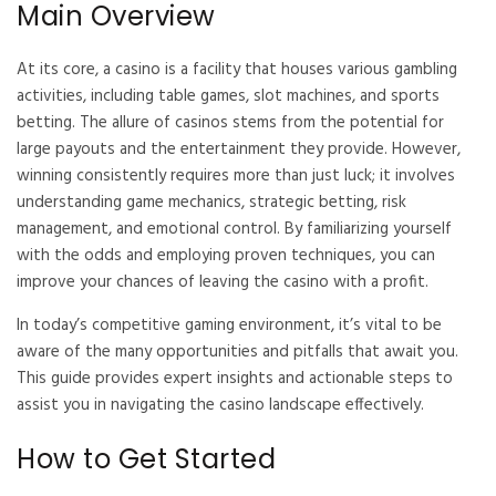
Main Overview
At its core, a casino is a facility that houses various gambling
activities, including table games, slot machines, and sports
betting. The allure of casinos stems from the potential for
large payouts and the entertainment they provide. However,
winning consistently requires more than just luck; it involves
understanding game mechanics, strategic betting, risk
management, and emotional control. By familiarizing yourself
with the odds and employing proven techniques, you can
improve your chances of leaving the casino with a profit.
In today’s competitive gaming environment, it’s vital to be
aware of the many opportunities and pitfalls that await you.
This guide provides expert insights and actionable steps to
assist you in navigating the casino landscape effectively.
How to Get Started