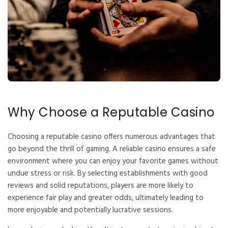
Why Choose a Reputable Casino
Choosing a reputable casino offers numerous advantages that
go beyond the thrill of gaming. A reliable casino ensures a safe
environment where you can enjoy your favorite games without
undue stress or risk. By selecting establishments with good
reviews and solid reputations, players are more likely to
experience fair play and greater odds, ultimately leading to
more enjoyable and potentially lucrative sessions.