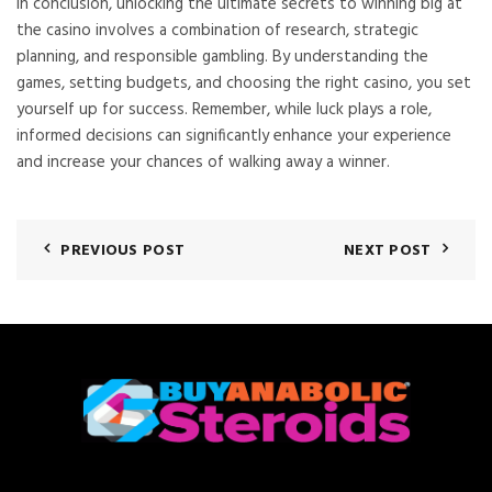
In conclusion, unlocking the ultimate secrets to winning big at
the casino involves a combination of research, strategic
planning, and responsible gambling. By understanding the
games, setting budgets, and choosing the right casino, you set
yourself up for success. Remember, while luck plays a role,
informed decisions can significantly enhance your experience
and increase your chances of walking away a winner.
PREVIOUS POST
NEXT POST