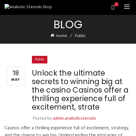
0
BLOG
Home
Public
Public
18
Unlock the ultimate
secrets to winning big at
MAY
the casino Casinos offer a
thrilling experience full of
excitement, strate
Posted by
admin.anabolicsteroids
Casinos offer a thrilling experience full of excitement, strategy,
and the chance to win big. Understanding the intricacies of