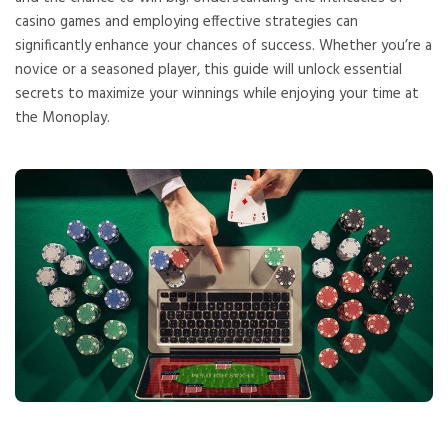
casino games and employing effective strategies can
significantly enhance your chances of success. Whether you’re a
novice or a seasoned player, this guide will unlock essential
secrets to maximize your winnings while enjoying your time at
the
Monoplay
.