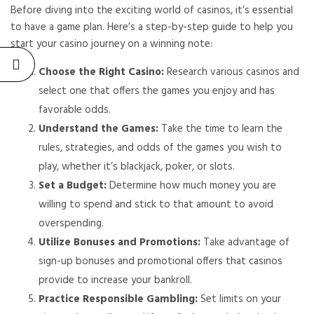
Before diving into the exciting world of casinos, it’s essential
to have a game plan. Here’s a step-by-step guide to help you
start your casino journey on a winning note:
Choose the Right Casino:
Research various casinos and
select one that offers the games you enjoy and has
favorable odds.
Understand the Games:
Take the time to learn the
rules, strategies, and odds of the games you wish to
play, whether it’s blackjack, poker, or slots.
Set a Budget:
Determine how much money you are
willing to spend and stick to that amount to avoid
overspending.
Utilize Bonuses and Promotions:
Take advantage of
sign-up bonuses and promotional offers that casinos
provide to increase your bankroll.
Practice Responsible Gambling:
Set limits on your