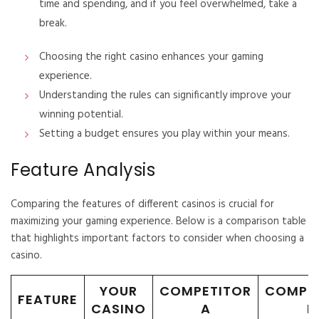
time and spending, and if you feel overwhelmed, take a
break.
Choosing the right casino enhances your gaming
experience.
Understanding the rules can significantly improve your
winning potential.
Setting a budget ensures you play within your means.
Feature Analysis
Comparing the features of different casinos is crucial for
maximizing your gaming experience. Below is a comparison table
that highlights important factors to consider when choosing a
casino.
YOUR
COMPETITOR
COMPE
FEATURE
CASINO
A
B