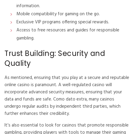
information.
Mobile compatibility for gaming on the go.
Exclusive VIP programs offering special rewards.
Access to free resources and guides for responsible
gambling.
Trust Building: Security and
Quality
As mentioned, ensuring that you play at a secure and reputable
online casino is paramount. A well-regulated casino will
incorporate advanced security measures, ensuring that your
data and funds are safe. Como dato extra, many casinos
undergo regular audits by independent third parties, which
further enhances their credibility.
It’s also essential to look for casinos that promote responsible
gambling, providing players with tools to manage their gaming