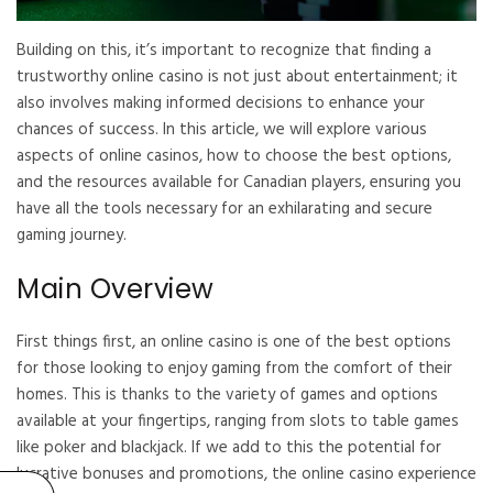
Building on this, it’s important to recognize that finding a
trustworthy online casino is not just about entertainment; it
also involves making informed decisions to enhance your
chances of success. In this article, we will explore various
aspects of online casinos, how to choose the best options,
and the resources available for Canadian players, ensuring you
have all the tools necessary for an exhilarating and secure
gaming journey.
Main Overview
First things first, an online casino is one of the best options
for those looking to enjoy gaming from the comfort of their
homes. This is thanks to the variety of games and options
available at your fingertips, ranging from slots to table games
like poker and blackjack. If we add to this the potential for
lucrative bonuses and promotions, the online casino experience