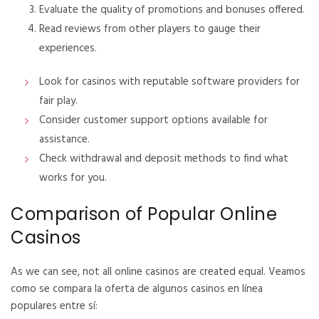
Evaluate the quality of promotions and bonuses offered.
Read reviews from other players to gauge their
experiences.
Look for casinos with reputable software providers for
fair play.
Consider customer support options available for
assistance.
Check withdrawal and deposit methods to find what
works for you.
Comparison of Popular Online
Casinos
As we can see, not all online casinos are created equal. Veamos
como se compara la oferta de algunos casinos en línea
populares entre sí: