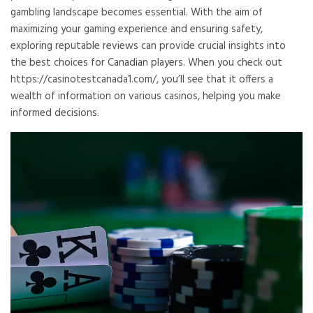
gambling landscape becomes essential. With the aim of
maximizing your gaming experience and ensuring safety,
exploring reputable reviews can provide crucial insights into
the best choices for Canadian players. When you check out
https://casinotestcanada1.com/
, you’ll see that it offers a
wealth of information on various casinos, helping you make
informed decisions.