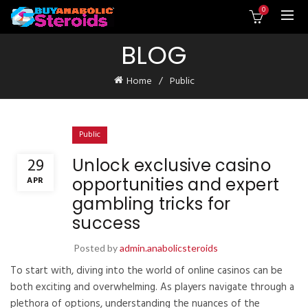
0
BLOG
Home
Public
Public
29
Unlock exclusive casino
opportunities and expert
APR
gambling tricks for
success
Posted by
admin.anabolicsteroids
To start with, diving into the world of online casinos can be
both exciting and overwhelming. As players navigate through a
plethora of options, understanding the nuances of the