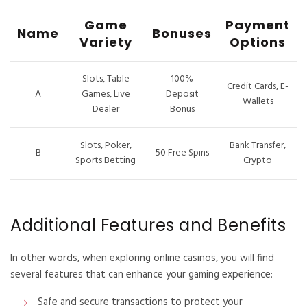
Game
Payment
Name
Bonuses
Variety
Options
Slots, Table
100%
Credit Cards, E-
A
Games, Live
Deposit
Wallets
Dealer
Bonus
Slots, Poker,
Bank Transfer,
B
50 Free Spins
Sports Betting
Crypto
Additional Features and Benefits
In other words, when exploring online casinos, you will find
several features that can enhance your gaming experience:
Safe and secure transactions to protect your