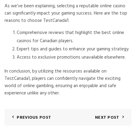
As we’ve been explaining, selecting a reputable online casino
can significantly impact your gaming success. Here are the top
reasons to choose TestCanada1:
Comprehensive reviews that highlight the best online
casinos for Canadian players.
Expert tips and guides to enhance your gaming strategy.
Access to exclusive promotions unavailable elsewhere.
In conclusion, by utilizing the resources available on
TestCanada1, players can confidently navigate the exciting
world of online gambling, ensuring an enjoyable and safe
experience unlike any other.
PREVIOUS POST
NEXT POST