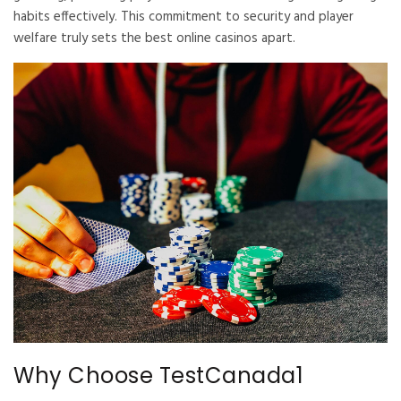
habits effectively. This commitment to security and player
welfare truly sets the best online casinos apart.
Why Choose TestCanada1