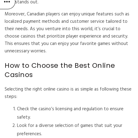
truly stands out.
Moreover, Canadian players can enjoy unique features such as
localized payment methods and customer service tailored to
their needs. As you venture into this world, it’s crucial to
choose casinos that prioritize player experience and security.
This ensures that you can enjoy your favorite games without
unnecessary worries.
How to Choose the Best Online
Casinos
Selecting the right online casino is as simple as following these
steps:
Check the casino’s licensing and regulation to ensure
safety.
Look for a diverse selection of games that suit your
preferences.