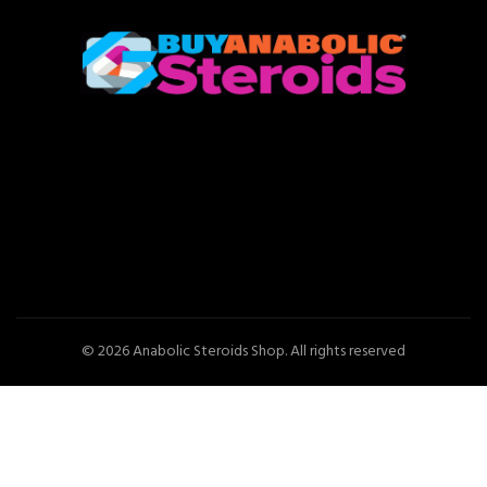
© 2026
Anabolic Steroids Shop
. All rights reserved