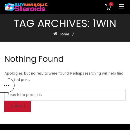
0
TAG ARCHIVES: 1WIN
Home
Nothing Found
Apologies, but no results were found. Perhaps searching will help find
a related post.
SEARCH