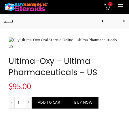
0
Ultima-Oxy – Ultima
Pharmaceuticals – US
$
95.00
Ultima-Oxy - Ultima Pharmaceuticals - US quantity
ADD TO CART
BUY NOW