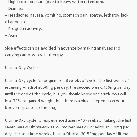
– High blood pressure (due to heavy water retention).
– Diarrhea.
– Headaches, nausea, vomiting, stomach pain, apathy, lethargy, lack
of appetite.
– Progestin activity.
– Acne.
Side effects can be avoided in advance by making analyzes and
carrying out post-cycle therapy.
Ultima-Oxy Cycles
Ultima-Oxy cycle for beginners – 6 weeks of cycle, the first week of
receiving Anadrol at 50mg per day, the second week, 100mg per day
until the end of the cycle, but you should know one truth: you will
lose 70% of gained weight, but there is a plus, it depends on your
body’s response to the drug.
Ultima-Oxy cycle for experienced users – 10 weeks of taking, the first
seven weeks Ultima-Mix at 750mg per week + Anadrol at 150mg per
day, the last three weeks, Ultima-Dbol at 30-50mg per day + Ultima-