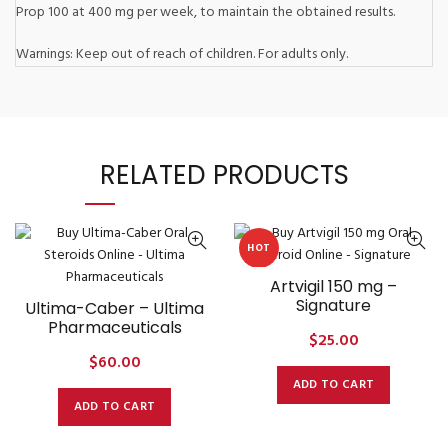
Prop 100 at 400 mg per week, to maintain the obtained results.
Warnings: Keep out of reach of children. For adults only.
RELATED PRODUCTS
HOT
Artvigil 150 mg –
Signature
Ultima-Caber – Ultima
Pharmaceuticals
$
25.00
$
60.00
ADD TO CART
ADD TO CART