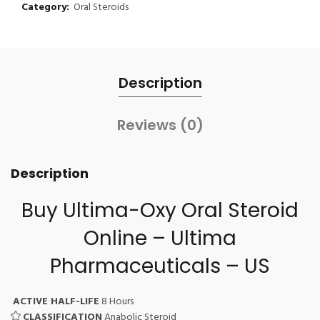
Category:
Oral Steroids
Description
Reviews (0)
Description
Buy Ultima-Oxy Oral Steroid
Online – Ultima
Pharmaceuticals – US
ACTIVE HALF-LIFE
8 Hours
CLASSIFICATION
Anabolic Steroid