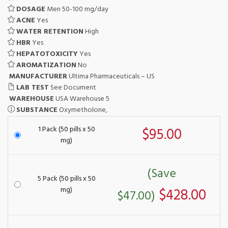
DOSAGE
Men 50-100 mg/day
ACNE
Yes
WATER RETENTION
High
HBR
Yes
HEPATOTOXICITY
Yes
AROMATIZATION
No
MANUFACTURER
Ultima Pharmaceuticals – US
LAB TEST
See Document
WAREHOUSE
USA Warehouse 5
SUBSTANCE
Oxymetholone,
1 Pack (50 pills x 50
$95.00
mg)
(Save
5 Pack (50 pills x 50
mg)
$428.00
$47.00)