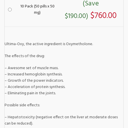
(Save
10 Pack (50 pills x 50
mg)
$760.00
$190.00)
Ultima-Oxy, the active ingredient is Oxymetholone.
The effects of the drug:
– Awesome set of muscle mass.
– Increased hemoglobin synthesis.
– Growth of the power indicators.
– Acceleration of protein synthesis.
– Eliminating pain in the joints.
Possible side effects:
– Hepatotoxicity (negative effect on the liver at moderate doses
can be reduced).